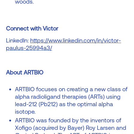
woods.
Connect with Victor
LinkedIn:
https://www.linkedin.com/in/victor-
paulus-25994a3/
About ARTBIO
ARTBIO focuses on creating a new class of
alpha radioligand therapies (ARTs) using
lead-212 (Pb212) as the optimal alpha
isotope.
ARTBIO was founded by the inventors of
Xofigo (acquired by Bayer) Roy Larsen and