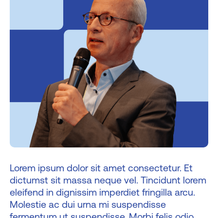
Lorem ipsum dolor sit amet consectetur. Et
dictumst sit massa neque vel. Tincidunt lorem
eleifend in dignissim imperdiet fringilla arcu.
Molestie ac dui urna mi suspendisse
fermentum ut suspendisse. Morbi felis odio