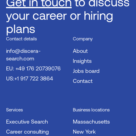
Get in touch
to discuss
your career or hiring
plans
Contact details
Company
info@discera-
About
search.com
Insights
EU: +49 176 20739076
Jobs board
US:+1 917 722 3864
Contact
Services
Business locations
Executive Search
Massachusetts
Career consulting
New York