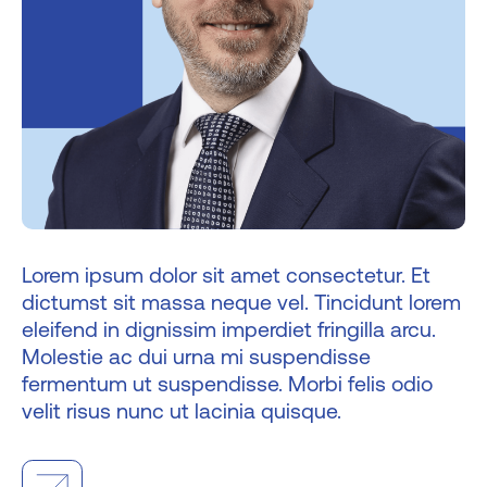
Lorem ipsum dolor sit amet consectetur. Et
dictumst sit massa neque vel. Tincidunt lorem
eleifend in dignissim imperdiet fringilla arcu.
Molestie ac dui urna mi suspendisse
fermentum ut suspendisse. Morbi felis odio
velit risus nunc ut lacinia quisque.