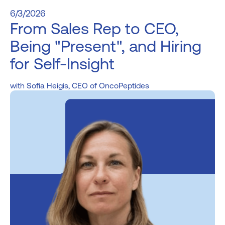
6/3/2026
From Sales Rep to CEO,
Being "Present", and Hiring
for Self-Insight
Sofia Heigis, CEO of OncoPeptides