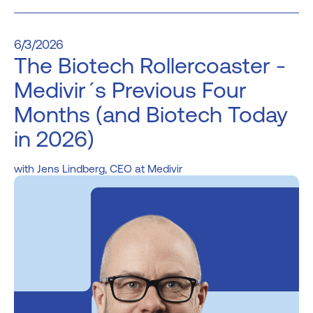
6/3/2026
The Biotech Rollercoaster -
Medivir´s Previous Four
Months (and Biotech Today
in 2026)
Jens Lindberg, CEO at Medivir