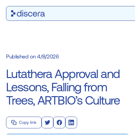
4/8/2026
Lutathera Approval and
Lessons, Falling from
Trees, ARTBIO’s Culture
Copy link