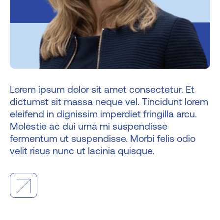
Lorem ipsum dolor sit amet consectetur. Et
dictumst sit massa neque vel. Tincidunt lorem
eleifend in dignissim imperdiet fringilla arcu.
Molestie ac dui urna mi suspendisse
fermentum ut suspendisse. Morbi felis odio
velit risus nunc ut lacinia quisque.