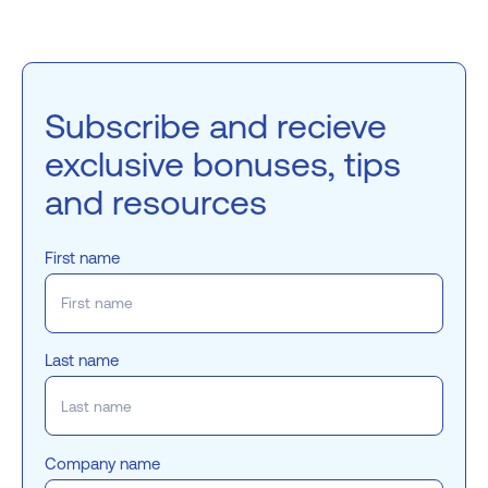
Subscribe and recieve
exclusive bonuses, tips
and resources
First name
Last name
Company name