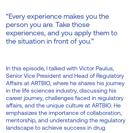
“Every experience makes you the
person you are. Take those
experiences, and you apply them to
the situation in front of you.”
In this episode, I talked with Victor Paulus,
Senior Vice President and Head of Regulatory
Affairs at ARTBIO, where he shares his journey
in the life sciences industry, discussing his
career journey, challenges faced in regulatory
affairs, and the unique culture at ARTBIO. He
emphasizes the importance of collaboration,
mentorship, and understanding the regulatory
landscape to achieve success in drug