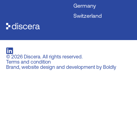
Germany
Switzerland
©
2026
Discera. All rights reserved.
Terms and condition
Brand, website design and development by Boldly