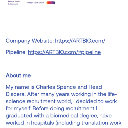
Company Website:
https://ARTBIO.com/
Pipeline:
https://ARTBIO.com/#pipeline
About me
My name is Charles Spence and I lead
Discera. After many years working in the life-
science recruitment world, I decided to work
for myself. Before doing recruitment I
graduated with a biomedical degree, have
worked in hospitals (including translation work