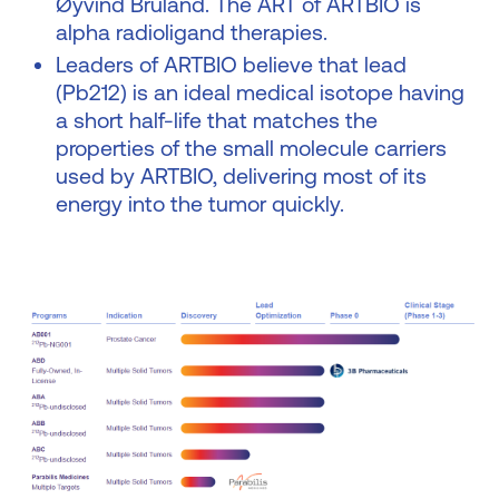
Øyvind Bruland. The ART of ARTBIO is
alpha radioligand therapies.
Leaders of ARTBIO believe that lead
(Pb212) is an ideal medical isotope having
a short half-life that matches the
properties of the small molecule carriers
used by ARTBIO, delivering most of its
energy into the tumor quickly.