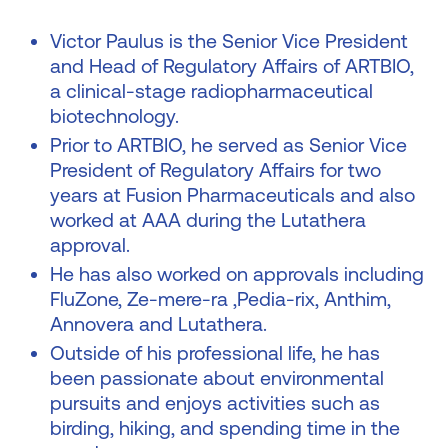
Victor Paulus is the Senior Vice President
and Head of Regulatory Affairs of ARTBIO,
a clinical-stage radiopharmaceutical
biotechnology.
Prior to ARTBIO, he served as Senior Vice
President of Regulatory Affairs for two
years at Fusion Pharmaceuticals and also
worked at AAA during the Lutathera
approval.
He has also worked on approvals including
FluZone, Ze-mere-ra ,Pedia-rix, Anthim,
Annovera and Lutathera.
Outside of his professional life, he has
been passionate about environmental
pursuits and enjoys activities such as
birding, hiking, and spending time in the