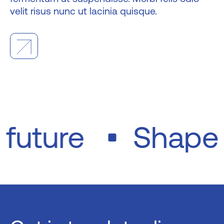
velit risus nunc ut lacinia quisque.
e future
Shap