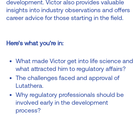
development. Victor also provides valuable
insights into industry observations and offers
career advice for those starting in the field.
Here's what you're in:
What made Victor get into life science and
what attracted him to regulatory affairs?
The challenges faced and approval of
Lutathera.
Why regulatory professionals should be
involved early in the development
process?