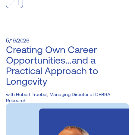
5/19/2026
Creating Own Career
Opportunities...and a
Practical Approach to
Longevity
Hubert Truebel, Managing Director at DEBRA
Research