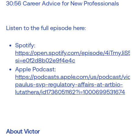
30:56 Career Advice for New Professionals
Listen to the full episode here:
Spotify:
https://open.spotify.com/episode/4iTmyJiS
si=e0f2d8b02e9f4e4c
Apple Podcast:
https://podcasts.apple.com/us/podcast/victo
paulus-svp-regulatory-affairs-at-artbio-
lutathera/id1736051162?i=1000699531674
About Victor