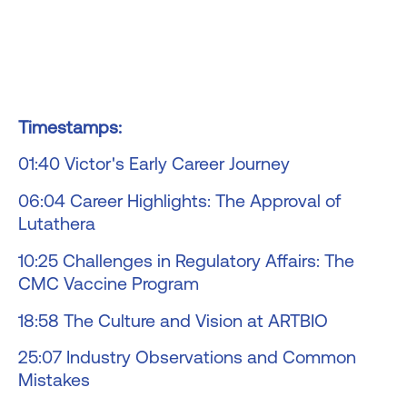
Timestamps:
01:40 Victor's Early Career Journey
06:04 Career Highlights: The Approval of
Lutathera
10:25 Challenges in Regulatory Affairs: The
CMC Vaccine Program
18:58 The Culture and Vision at ARTBIO
25:07 Industry Observations and Common
Mistakes