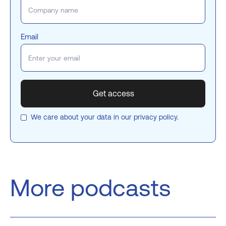
Email
We care about your data in our
privacy policy
.
More podcasts