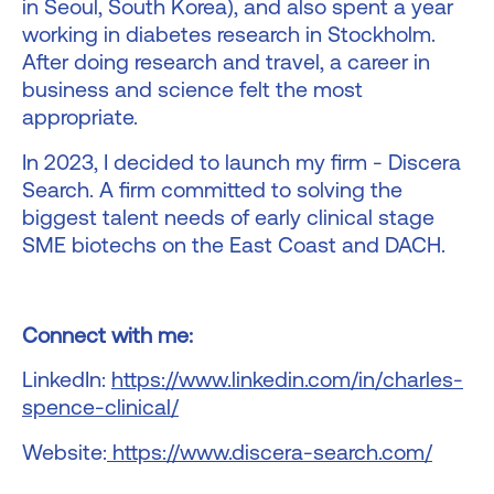
in Seoul, South Korea), and also spent a year
working in diabetes research in Stockholm.
After doing research and travel, a career in
business and science felt the most
appropriate.
In 2023, I decided to launch my firm - Discera
Search. A firm committed to solving the
biggest talent needs of early clinical stage
SME biotechs on the East Coast and DACH.
Connect with me:
LinkedIn:
https://www.linkedin.com/in/charles-
spence-clinical/
Website:
https://www.discera-search.com/