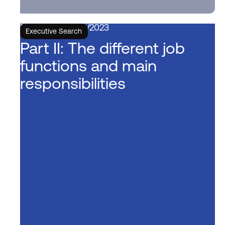
6/6/2023
Executive Search
Part II: The different job
functions and main
responsibilities