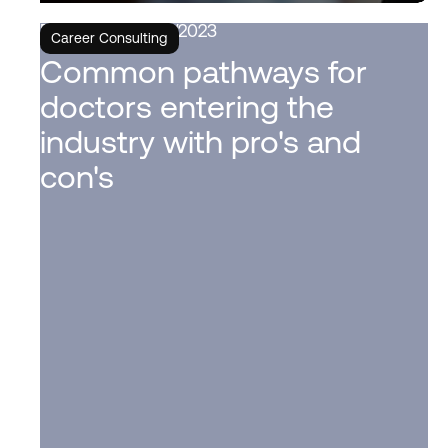
6/6/2023
Career Consulting
Common pathways for
doctors entering the
industry with pro's and
con's