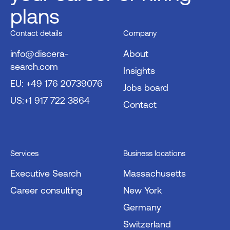
plans
Contact details
Company
info@discera-
About
search.com
Insights
EU: +49 176 20739076
Jobs board
US:+1 917 722 3864
Contact
Services
Business locations
Executive Search
Massachusetts
Career consulting
New York
Germany
Switzerland