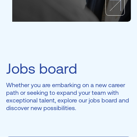
Jobs board
Whether you are embarking on a new career
path or seeking to expand your team with
exceptional talent, explore our jobs board and
discover new possibilities.