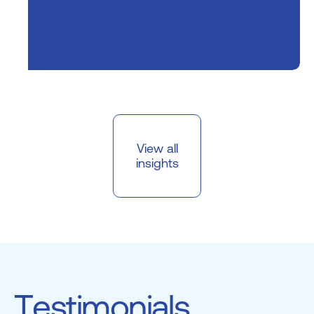
View all
insights
T
e
s
t
i
m
o
n
i
a
l
s