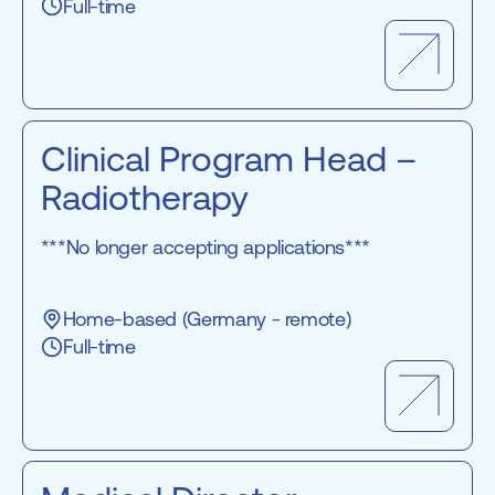
Full-time
Clinical Program Head –
Radiotherapy
***No longer accepting applications***
Home-based (Germany - remote)
Full-time