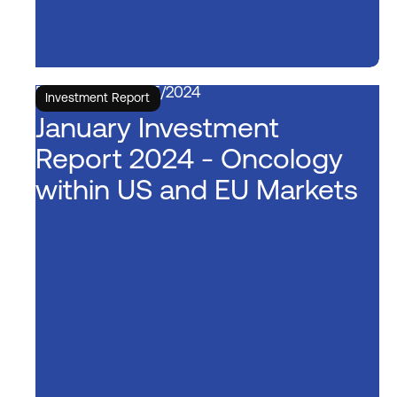
5/15/2024
Investment Report
January Investment
Report 2024 - Oncology
within US and EU Markets