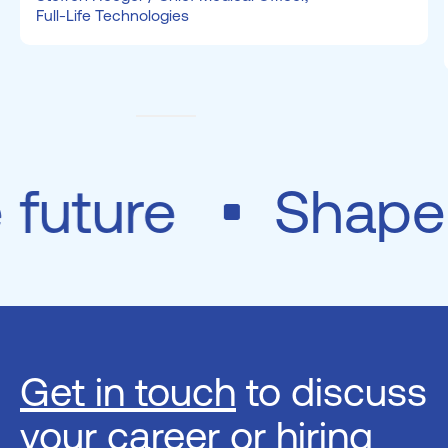
Full-Life Technologies
e future
Shap
Get in touch
to discuss
your career or hiring