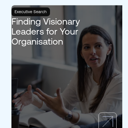
Executive Search
Finding Visionary
Leaders for Your
Organisation