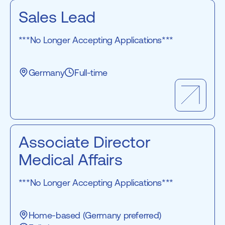
Sales Lead
***No Longer Accepting Applications***
Germany
Full-time
Associate Director
Medical Affairs
***No Longer Accepting Applications***
Home-based (Germany preferred)