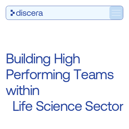
B
u
i
l
d
i
n
g
H
i
g
h
P
e
r
f
o
r
m
i
n
g
T
e
a
m
s
w
i
t
h
i
n
L
i
f
e
S
c
i
e
n
c
e
S
e
c
t
o
r