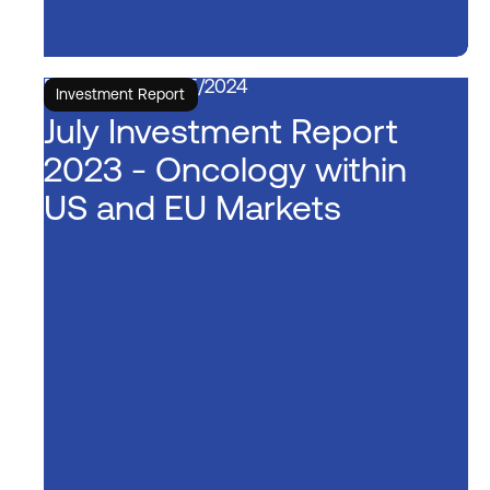
5/15/2024
Investment Report
July Investment Report
2023 - Oncology within
US and EU Markets