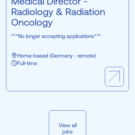
Medical Director -
Radiology & Radiation
Oncology
***No longer accepting applications***
Home-based (Germany - remote)
Full-time
View all
jobs