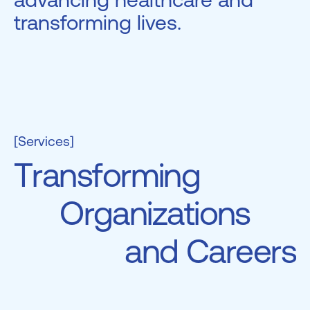
transforming lives.
[Services]
T
r
a
n
s
f
o
r
m
i
n
g
O
r
g
a
n
i
z
a
t
i
o
n
s
a
n
d
C
a
r
e
e
r
s