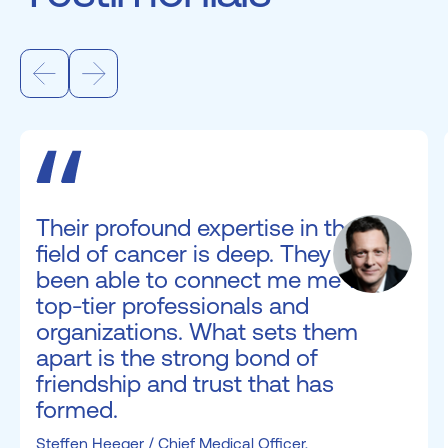
Their profound expertise in the
field of cancer is deep. They have
been able to connect me me with
top-tier professionals and
organizations. What sets them
apart is the strong bond of
friendship and trust that has
formed.
Steffen Heeger / Chief Medical Officer,