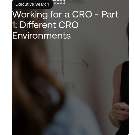
6/6/2023
Executive Search
Working for a CRO - Part
1: Different CRO
Environments