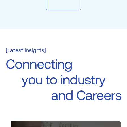
[Latest insights]
C
o
n
n
e
c
t
i
n
g
y
o
u
t
o
i
n
d
u
s
t
r
y
a
n
d
C
a
r
e
e
r
s