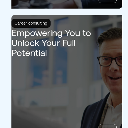
Career consulting
Empowering You to
Unlock Your Full
Potential