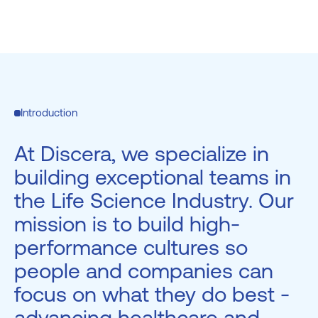
Introduction
At Discera, we specialize in
building exceptional teams in
the Life Science Industry. Our
mission is to build high-
performance cultures so
people and companies can
focus on what they do best -
advancing healthcare and