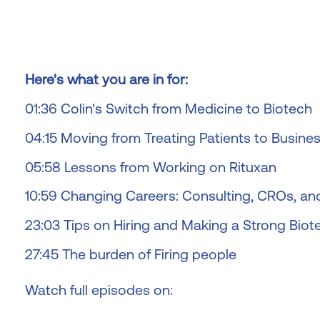
Here's what you are in for:
01:36 Colin's Switch from Medicine to Biotech
04:15 Moving from Treating Patients to Busine
05:58 Lessons from Working on Rituxan
10:59 Changing Careers: Consulting, CROs, a
23:03 Tips on Hiring and Making a Strong Bio
27:45 The burden of Firing people
Watch full episodes on: