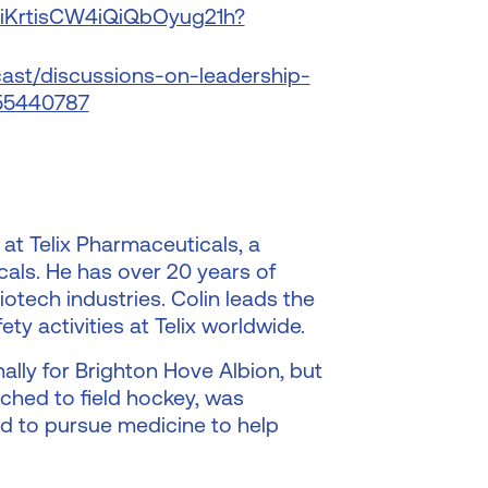
/2iKrtisCW4iQiQbOyug21h?
ast/discussions-on-leadership-
655440787
 at Telix Pharmaceuticals, a
als. He has over 20 years of
otech industries. Colin leads the
ety activities at Telix worldwide.
nally for Brighton Hove Albion, but
ched to field hockey, was
ed to pursue medicine to help