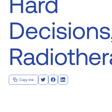
Hard
Decisions
Radiothe
Copy link