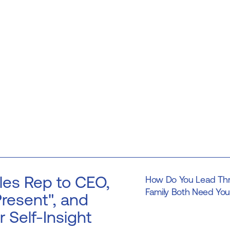
les Rep to CEO,
How Do You Lead Thr
Family Both Need You 
resent", and
r Self-Insight