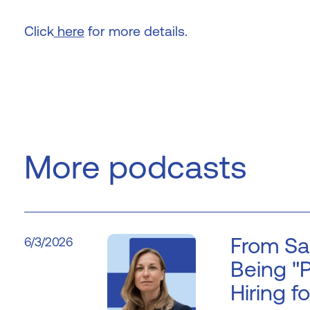
Click
here
for more details.
More podcasts
From Sa
6/3/2026
Being "P
Hiring fo