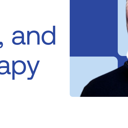
, and
rapy