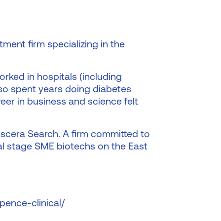
ment firm specializing in the
rked in hospitals (including
lso spent years doing diabetes
reer in business and science felt
Discera Search. A firm committed to
cal stage SME biotechs on the East
pence-clinical/