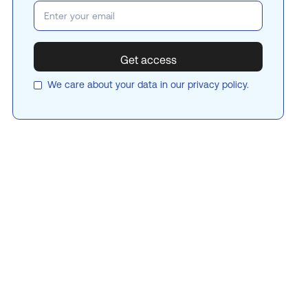
We care about your data in our
privacy policy
.