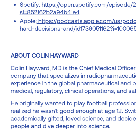
Spotify:
https://open.spotify.com/episode
si=852162b2a94b41e4
Apple:
https://podcasts.apple.com/us/podc
hard-decisions-and/id1736051162?i=1000
ABOUT COLIN HAYWARD
Colin Hayward, MD is the Chief Medical Officer
company that specializes in radiopharmaceutic
experience in the global pharmaceutical and bi
medical, regulatory, clinical operations, and saf
He originally wanted to play football professio
realized he wasn't good enough at age 12. Swit
academically gifted, loved science, and decid
people and dive deeper into science.