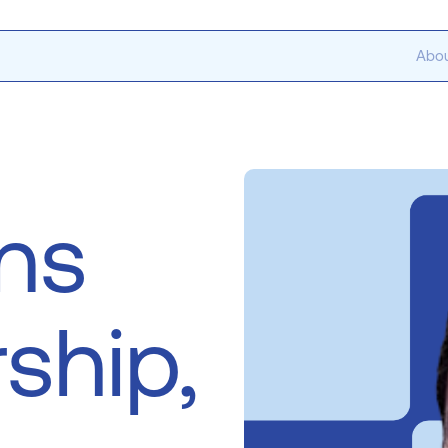
Abou
ns
ship,