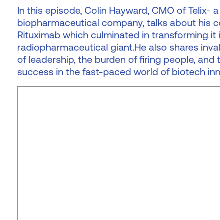
In this episode, Colin Hayward, CMO of Telix-
biopharmaceutical company, talks about his co
Rituximab which culminated in transforming it i
radiopharmaceutical giant.He also shares inval
of leadership, the burden of firing people, and 
success in the fast-paced world of biotech inn