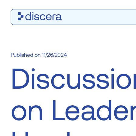
11/26/2024
Discussio
on Leader