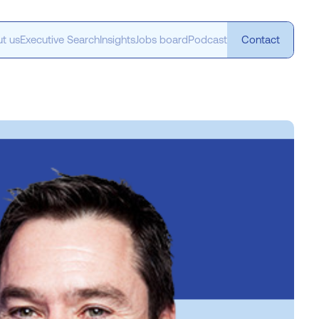
t us
Executive Search
Insights
Jobs board
Podcast
Contact