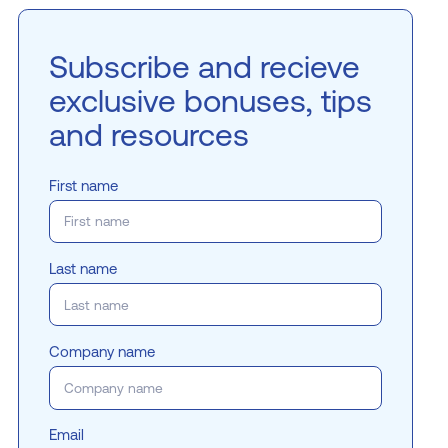
Subscribe and recieve
exclusive bonuses, tips
and resources
First name
Last name
Company name
Email