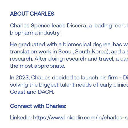
ABOUT CHARLES
Charles Spence leads Discera, a leading recruit
biopharma industry.
He graduated with a biomedical degree, has wo
translation work in Seoul, South Korea), and a
research. After doing research and travel, a ca
the most appropriate.
In 2023, Charles decided to launch his firm - 
solving the biggest talent needs of early clini
Coast and DACH.
Connect with Charles:
LinkedIn:
https://www.linkedin.com/in/charles-s