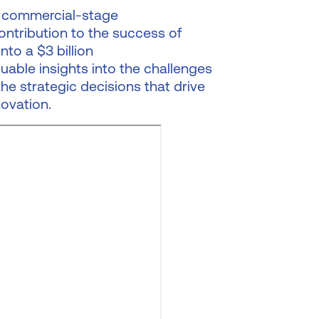
 a commercial-stage
ntribution to the success of
nto a $3 billion
uable insights into the challenges
the strategic decisions that drive
ovation.