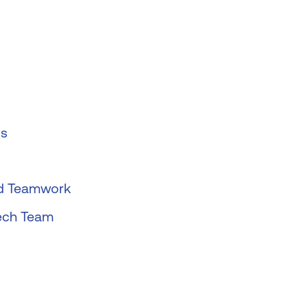
ss
nd Teamwork
tech Team