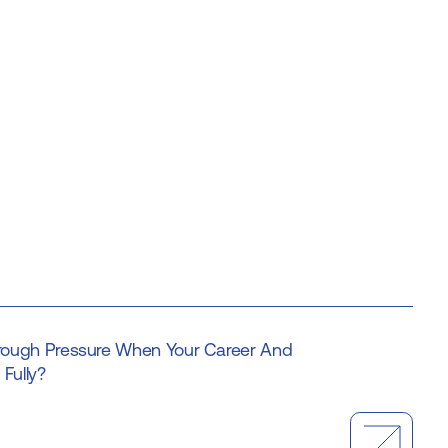
ough Pressure When Your Career And
Fully?