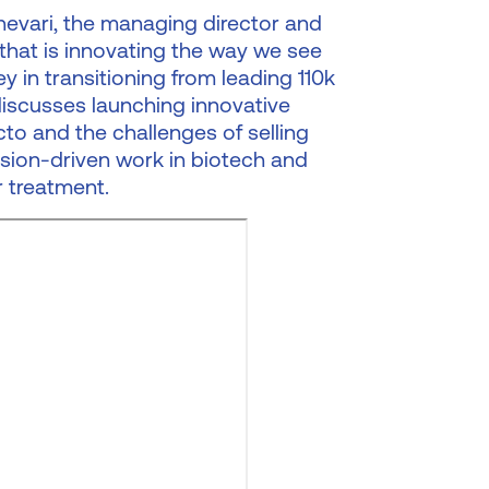
anevari, the managing director and
hat is innovating the way we see
y in transitioning from leading 110k
iscusses launching innovative
to and the challenges of selling
ssion-driven work in biotech and
 treatment.