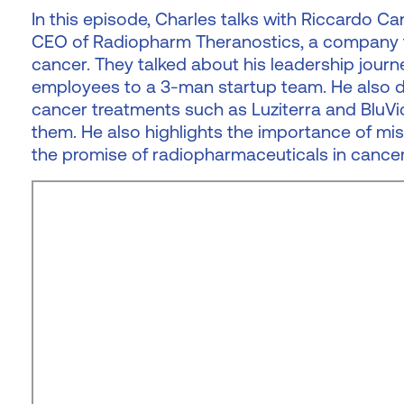
In this episode, Charles talks with Riccardo C
CEO of Radiopharm Theranostics, a company t
cancer. They talked about his leadership journe
employees to a 3-man startup team. He also d
cancer treatments such as Luziterra and BluVic
them. He also highlights the importance of mi
the promise of radiopharmaceuticals in cancer