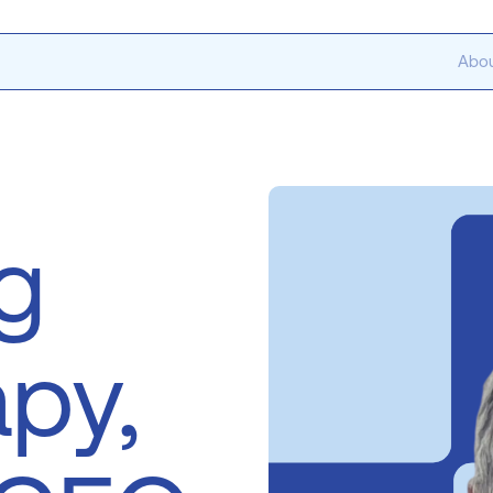
Abou
g
apy,