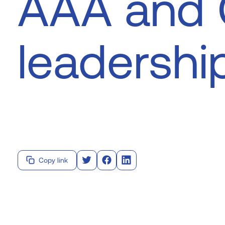
AAA and
leadershi
Copy link