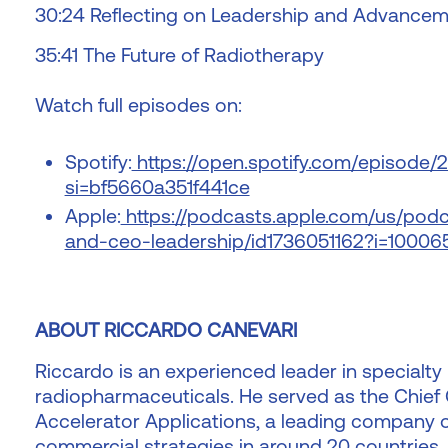
30:24 Reflecting on Leadership and Advance
35:41 The Future of Radiotherapy
Watch full episodes on:
Spotify:
https://open.spotify.com/episode
si=bf5660a351f441ce
Apple:
https://podcasts.apple.com/us/podc
and-ceo-leadership/id1736051162?i=10006
ABOUT RICCARDO CANEVARI
Riccardo is an experienced leader in specialty
radiopharmaceuticals. He served as the Chief
Accelerator Applications, a leading company o
commercial strategies in around 20 countries