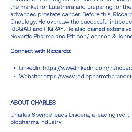
the market for Lutathera and preparing for the
advanced prostate cancer. Before this, Riccard
Oncology. He oversaw the successful introduct
KISQALI and PIQRAY. He also gained extensive 
Novartis Pharma and Ethicon/Johnson & John
Connect with Riccardo:
LinkedIn:
https://www.linkedin.com/in/ricca
Website:
https://www.radiopharmtheranost
ABOUT CHARLES
Charles Spence leads Discera, a leading recruit
biopharma industry.