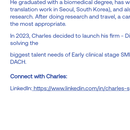
He graduated with a biomedical degree, has wo
translation work in Seoul, South Korea), and a
research. After doing research and travel, a ca
the most appropriate.
In 2023, Charles decided to launch his firm - 
solving the
biggest talent needs of Early clinical stage S
DACH.
Connect with Charles:
LinkedIn:
https://www.linkedin.com/in/charles-s