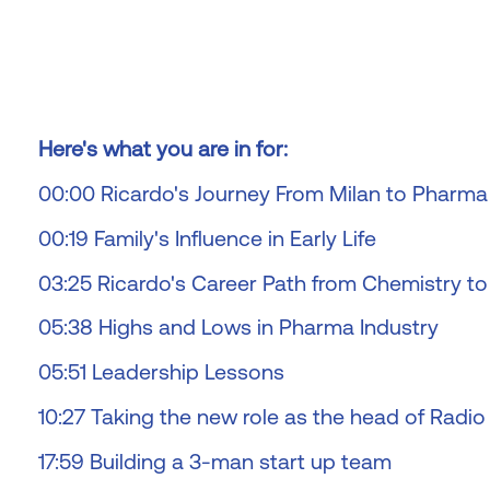
Here's what you are in for:
00:00 Ricardo's Journey From Milan to Pharma
00:19 Family's Influence in Early Life
03:25 Ricardo's Career Path from Chemistry t
05:38 Highs and Lows in Pharma Industry
05:51 Leadership Lessons
10:27 Taking the new role as the head of Radi
17:59 Building a 3-man start up team