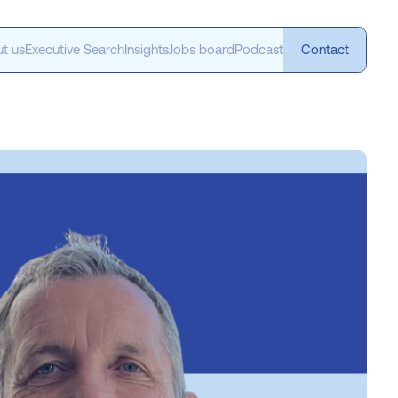
t us
Executive Search
Insights
Jobs board
Podcast
Contact