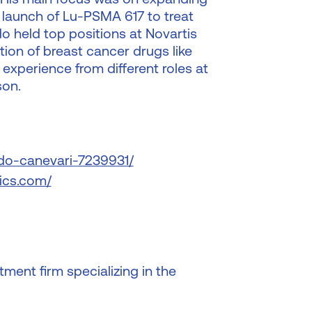
 launch of Lu-PSMA 617 to treat
o held top positions at Novartis
ion of breast cancer drugs like
experience from different roles at
son.
rdo-canevari-7239931/
ics.com/
ment firm specializing in the