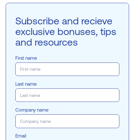
Subscribe and recieve
exclusive bonuses, tips
and resources
First name
Last name
Company name
Email