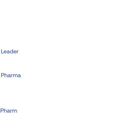
 Leader
o Pharma
o Pharm