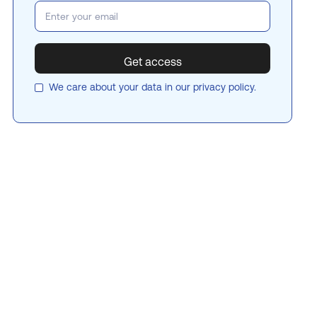
We care about your data in our
privacy policy
.