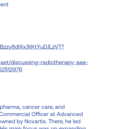
ment
/2Bzzy8dlXx3tKtYuDJLzVT?
ast/discussing-radiotherapy-aaa-
52512976
 pharma, cancer care, and
 Commercial Officer at Advanced
wned by Novartis. There, he led
. His main focus was on expanding