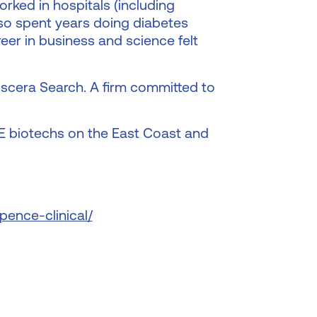
rked in hospitals (including
lso spent years doing diabetes
reer in business and science felt
Discera Search. A firm committed to
ME biotechs on the East Coast and
pence-clinical/