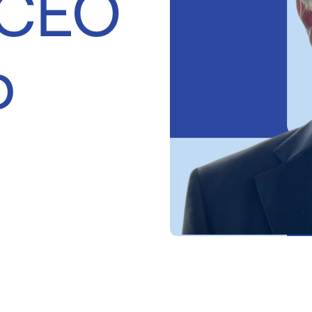
 CEO
p