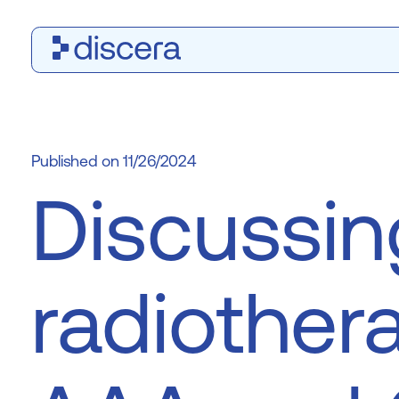
11/26/2024
Discussin
radiother