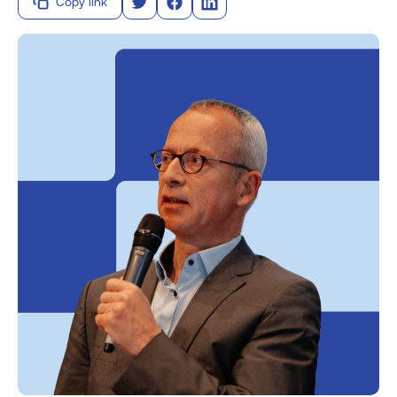
Copy link