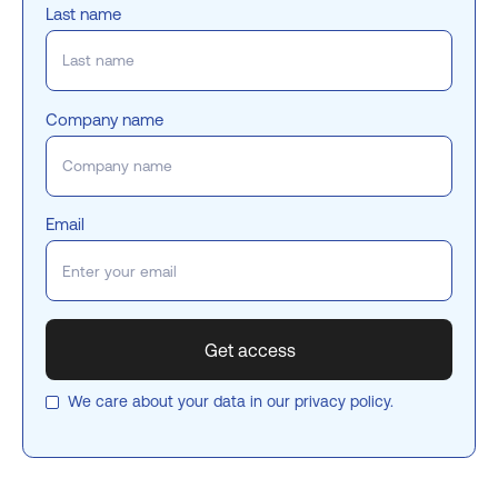
Last name
Company name
Email
We care about your data in our
privacy policy
.