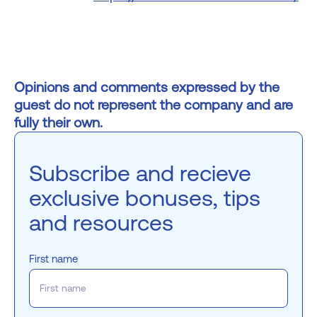
Opinions and comments expressed by the
guest do not represent the company and are
fully their own.
Subscribe and recieve
exclusive bonuses, tips
and resources
First name