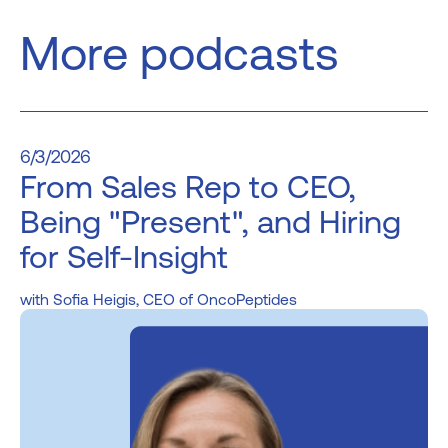
More podcasts
6/3/2026
From Sales Rep to CEO,
Being "Present", and Hiring
for Self-Insight
Sofia Heigis, CEO of OncoPeptides