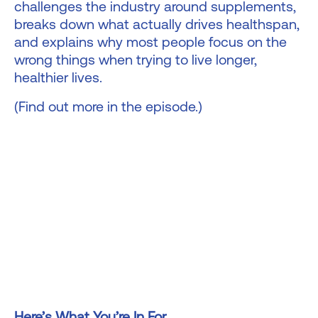
challenges the industry around supplements,
breaks down what actually drives healthspan,
and explains why most people focus on the
wrong things when trying to live longer,
healthier lives.
(Find out more in the episode.)
Here’s What You’re In For