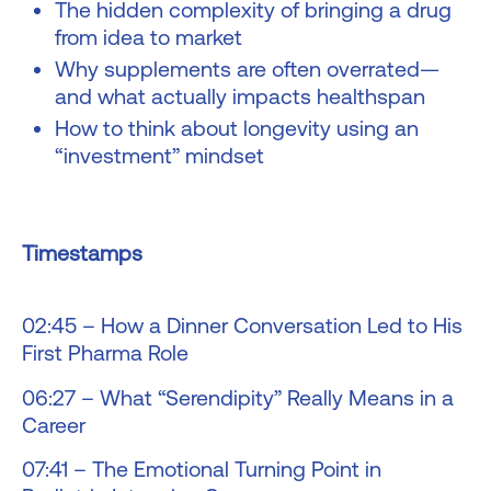
The hidden complexity of bringing a drug
from idea to market
Why supplements are often overrated—
and what actually impacts healthspan
How to think about longevity using an
“investment” mindset
Timestamps
02:45 – How a Dinner Conversation Led to His
First Pharma Role
06:27 – What “Serendipity” Really Means in a
Career
07:41 – The Emotional Turning Point in