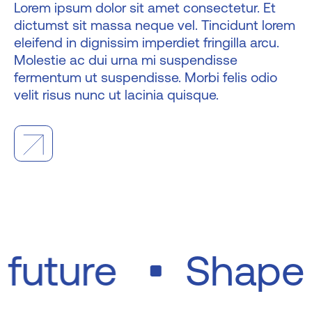
Lorem ipsum dolor sit amet consectetur. Et
dictumst sit massa neque vel. Tincidunt lorem
eleifend in dignissim imperdiet fringilla arcu.
Molestie ac dui urna mi suspendisse
fermentum ut suspendisse. Morbi felis odio
velit risus nunc ut lacinia quisque.
e future
Shape