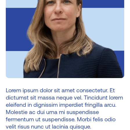
Lorem ipsum dolor sit amet consectetur. Et
dictumst sit massa neque vel. Tincidunt lorem
eleifend in dignissim imperdiet fringilla arcu.
Molestie ac dui urna mi suspendisse
fermentum ut suspendisse. Morbi felis odio
velit risus nunc ut lacinia quisque.