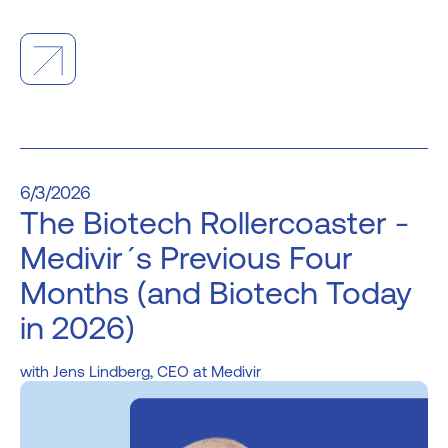
6/3/2026
The Biotech Rollercoaster -
Medivir´s Previous Four
Months (and Biotech Today
in 2026)
Jens Lindberg, CEO at Medivir