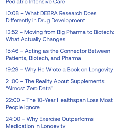
Pediatric Intensive Care
10:08 – What DEBRA Research Does
Differently in Drug Development
13:52 – Moving from Big Pharma to Biotech:
What Actually Changes
15:46 – Acting as the Connector Between
Patients, Biotech, and Pharma
19:29 – Why He Wrote a Book on Longevity
21:00 – The Reality About Supplements:
“Almost Zero Data”
22:00 – The 10-Year Healthspan Loss Most
People Ignore
24:00 – Why Exercise Outperforms
Medication in Longevity