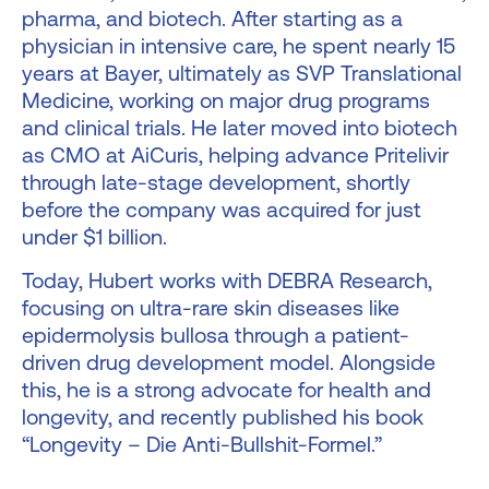
pharma, and biotech. After starting as a
physician in intensive care, he spent nearly 15
years at Bayer, ultimately as SVP Translational
Medicine, working on major drug programs
and clinical trials. He later moved into biotech
as CMO at AiCuris, helping advance Pritelivir
through late-stage development, shortly
before the company was acquired for just
under $1 billion.
Today, Hubert works with DEBRA Research,
focusing on ultra-rare skin diseases like
epidermolysis bullosa through a patient-
driven drug development model. Alongside
this, he is a strong advocate for health and
longevity, and recently published his book
“Longevity – Die Anti-Bullshit-Formel.”