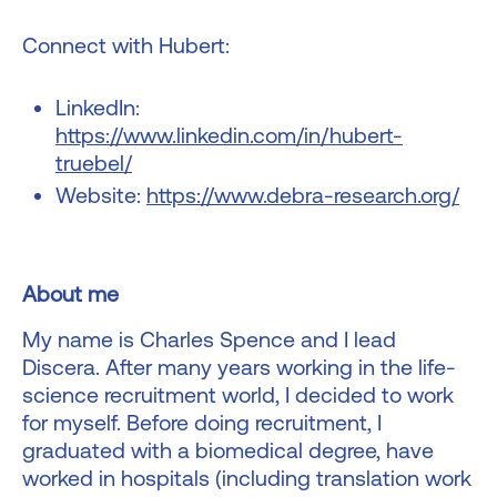
Connect with Hubert:
LinkedIn:
https://www.linkedin.com/in/hubert-
truebel/
Website:
https://www.debra-research.org/
About me
My name is Charles Spence and I lead
Discera. After many years working in the life-
science recruitment world, I decided to work
for myself. Before doing recruitment, I
graduated with a biomedical degree, have
worked in hospitals (including translation work