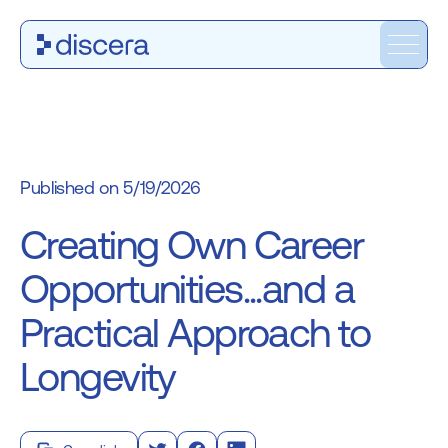
5/19/2026
Creating Own Career
Opportunities...and a
Practical Approach to
Longevity