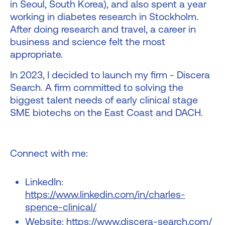
in Seoul, South Korea), and also spent a year
working in diabetes research in Stockholm.
After doing research and travel, a career in
business and science felt the most
appropriate.
In 2023, I decided to launch my firm - Discera
Search. A firm committed to solving the
biggest talent needs of early clinical stage
SME biotechs on the East Coast and DACH.
Connect with me:
LinkedIn:
https://www.linkedin.com/in/charles-
spence-clinical/
Website:
https://www.discera-search.com/