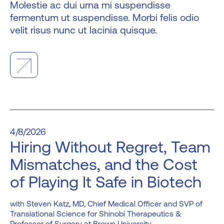
Molestie ac dui urna mi suspendisse
fermentum ut suspendisse. Morbi felis odio
velit risus nunc ut lacinia quisque.
4/8/2026
Hiring Without Regret, Team
Mismatches, and the Cost
of Playing It Safe in Biotech
Steven Katz, MD, Chief Medical Officer and SVP of
Translational Science for Shinobi Therapeutics &
Professor of Surgery at Brown University