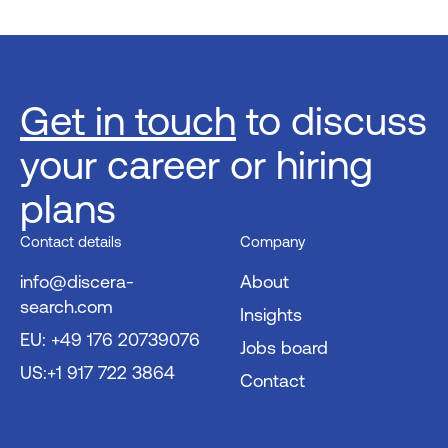
Get in touch
to discuss
your career or hiring
plans
Contact details
Company
info@discera-
About
search.com
Insights
EU: +49 176 20739076
Jobs board
US:+1 917 722 3864
Contact