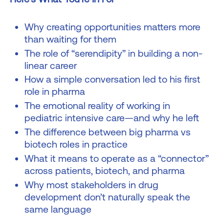
Why creating opportunities matters more
than waiting for them
The role of “serendipity” in building a non-
linear career
How a simple conversation led to his first
role in pharma
The emotional reality of working in
pediatric intensive care—and why he left
The difference between big pharma vs
biotech roles in practice
What it means to operate as a “connector”
across patients, biotech, and pharma
Why most stakeholders in drug
development don’t naturally speak the
same language