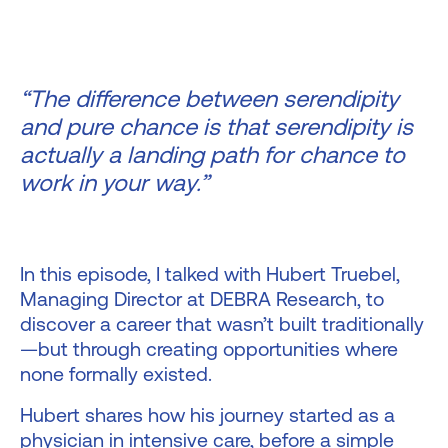
“The difference between serendipity
and pure chance is that serendipity is
actually a landing path for chance to
work in your way.”
In this episode, I talked with Hubert Truebel,
Managing Director at DEBRA Research, to
discover a career that wasn’t built traditionally
—but through creating opportunities where
none formally existed.
Hubert shares how his journey started as a
physician in intensive care, before a simple