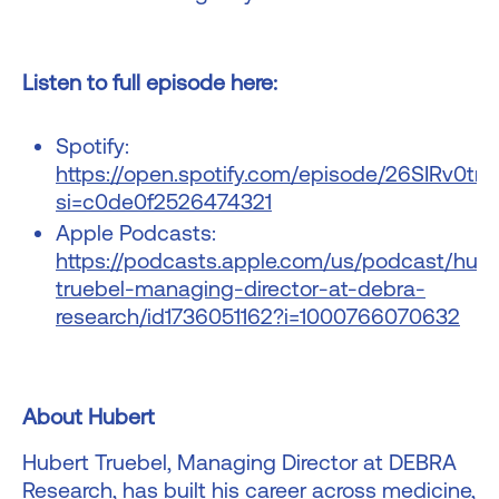
Listen to full episode here:
Spotify:
https://open.spotify.com/episode/26SIRv0t
si=c0de0f2526474321
Apple Podcasts:
https://podcasts.apple.com/us/podcast/hube
truebel-managing-director-at-debra-
research/id1736051162?i=1000766070632
About Hubert
Hubert Truebel, Managing Director at DEBRA
Research, has built his career across medicine,