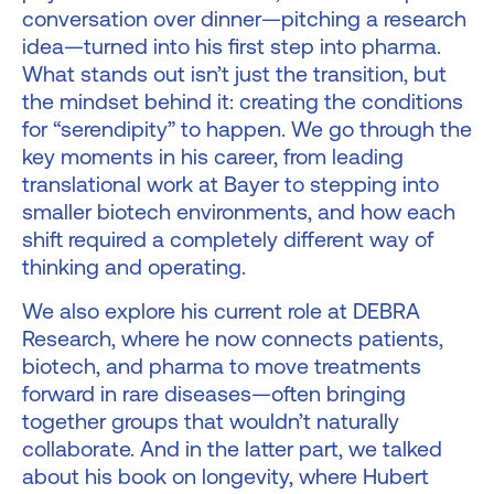
conversation over dinner—pitching a research
idea—turned into his first step into pharma.
What stands out isn’t just the transition, but
the mindset behind it: creating the conditions
for “serendipity” to happen. We go through the
key moments in his career, from leading
translational work at Bayer to stepping into
smaller biotech environments, and how each
shift required a completely different way of
thinking and operating.
We also explore his current role at DEBRA
Research, where he now connects patients,
biotech, and pharma to move treatments
forward in rare diseases—often bringing
together groups that wouldn’t naturally
collaborate. And in the latter part, we talked
about his book on longevity, where Hubert