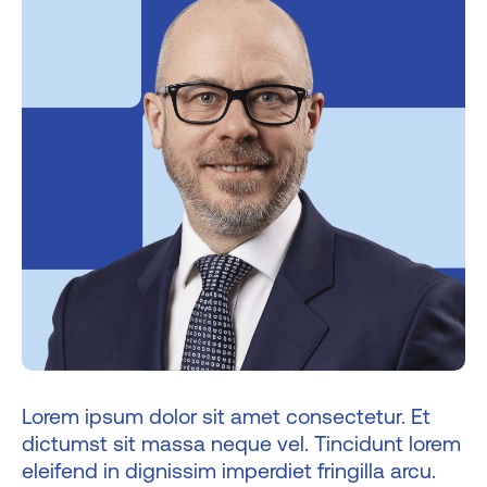
Lorem ipsum dolor sit amet consectetur. Et
dictumst sit massa neque vel. Tincidunt lorem
eleifend in dignissim imperdiet fringilla arcu.