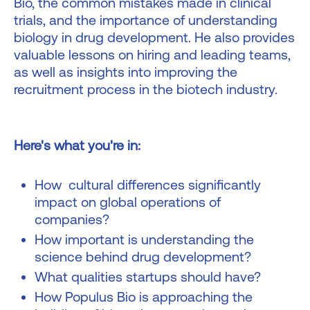
Bio, the common mistakes made in clinical
trials, and the importance of understanding
biology in drug development. He also provides
valuable lessons on hiring and leading teams,
as well as insights into improving the
recruitment process in the biotech industry.
Here's what you're in:
How cultural differences significantly
impact on global operations of
companies?
How important is understanding the
science behind drug development?
What qualities startups should have?
How Populus Bio is approaching the