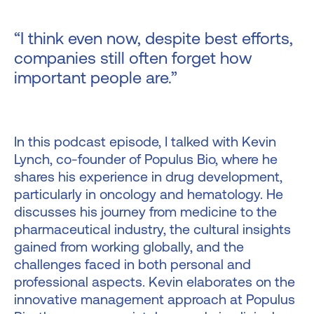
“I think even now, despite best efforts,
companies still often forget how
important people are.”
In this podcast episode, I talked with Kevin
Lynch, co-founder of Populus Bio, where he
shares his experience in drug development,
particularly in oncology and hematology. He
discusses his journey from medicine to the
pharmaceutical industry, the cultural insights
gained from working globally, and the
challenges faced in both personal and
professional aspects. Kevin elaborates on the
innovative management approach at Populus