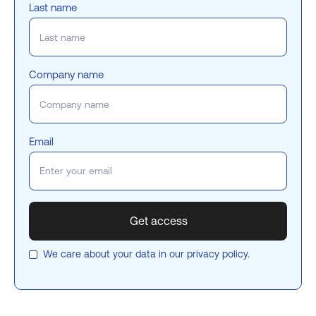
Last name
Company name
Email
We care about your data in our
privacy policy
.