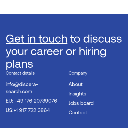
Get in touch
to discuss
your career or hiring
plans
Contact details
Company
info@discera-
About
search.com
Insights
EU: +49 176 20739076
Jobs board
US:+1 917 722 3864
Contact