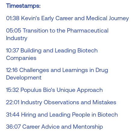
Timestamps:
01:38 Kevin's Early Career and Medical Journey
05:05 Transition to the Pharmaceutical
Industry
10:37 Building and Leading Biotech
Companies
12:16 Challenges and Learnings in Drug
Development
15:32 Populus Bio's Unique Approach
22:01 Industry Observations and Mistakes
31:44 Hiring and Leading People in Biotech
36:07 Career Advice and Mentorship