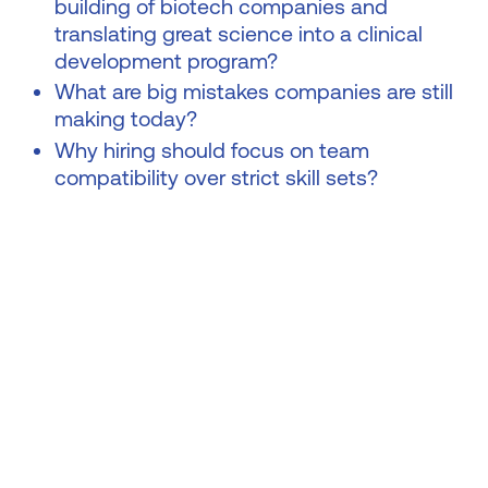
building of biotech companies and
translating great science into a clinical
development program?
What are big mistakes companies are still
making today?
Why hiring should focus on team
compatibility over strict skill sets?