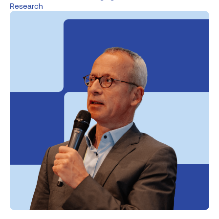
Research