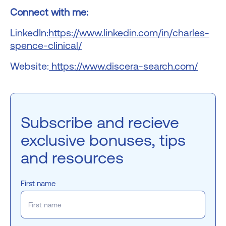
Connect with me:
LinkedIn:
https://www.linkedin.com/in/charles-
spence-clinical/
Website:
https://www.discera-search.com/
Subscribe and recieve
exclusive bonuses, tips
and resources
First name