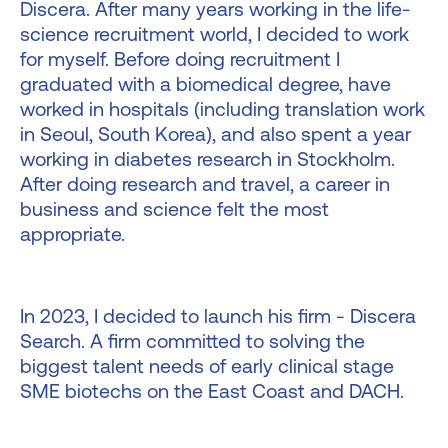
Discera. After many years working in the life-
science recruitment world, I decided to work
for myself. Before doing recruitment I
graduated with a biomedical degree, have
worked in hospitals (including translation work
in Seoul, South Korea), and also spent a year
working in diabetes research in Stockholm.
After doing research and travel, a career in
business and science felt the most
appropriate.
In 2023, I decided to launch his firm - Discera
Search. A firm committed to solving the
biggest talent needs of early clinical stage
SME biotechs on the East Coast and DACH.