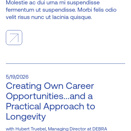
Molestie ac dui urna mi suspendisse
fermentum ut suspendisse. Morbi felis odio
velit risus nunc ut lacinia quisque.
5/19/2026
Creating Own Career
Opportunities...and a
Practical Approach to
Longevity
Hubert Truebel, Managing Director at DEBRA