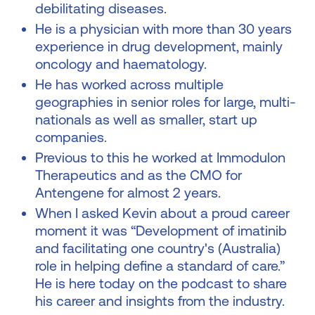
debilitating diseases.
He is a physician with more than 30 years
experience in drug development, mainly
oncology and haematology.
He has worked across multiple
geographies in senior roles for large, multi-
nationals as well as smaller, start up
companies.
Previous to this he worked at Immodulon
Therapeutics and as the CMO for
Antengene for almost 2 years.
When I asked Kevin about a proud career
moment it was “Development of imatinib
and facilitating one country's (Australia)
role in helping define a standard of care.”
He is here today on the podcast to share
his career and insights from the industry.