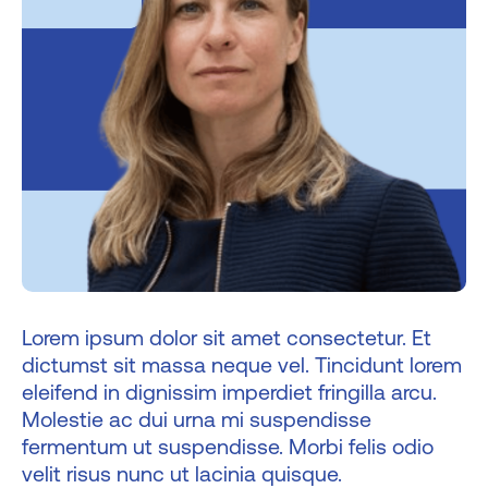
Lorem ipsum dolor sit amet consectetur. Et
dictumst sit massa neque vel. Tincidunt lorem
eleifend in dignissim imperdiet fringilla arcu.
Molestie ac dui urna mi suspendisse
fermentum ut suspendisse. Morbi felis odio
velit risus nunc ut lacinia quisque.