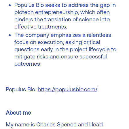
Populus Bio seeks to address the gap in
biotech entrepreneurship, which often
hinders the translation of science into
effective treatments.
The company emphasizes a relentless
focus on execution, asking critical
questions early in the project lifecycle to
mitigate risks and ensure successful
outcomes
Populus Bio:
https://populusbio.com/
About me
My name is Charles Spence and I lead