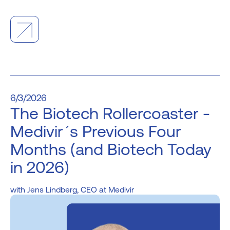
6/3/2026
The Biotech Rollercoaster -
Medivir´s Previous Four
Months (and Biotech Today
in 2026)
Jens Lindberg, CEO at Medivir