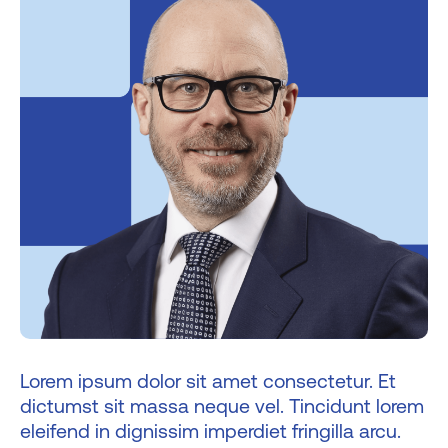
Lorem ipsum dolor sit amet consectetur. Et
dictumst sit massa neque vel. Tincidunt lorem
eleifend in dignissim imperdiet fringilla arcu.