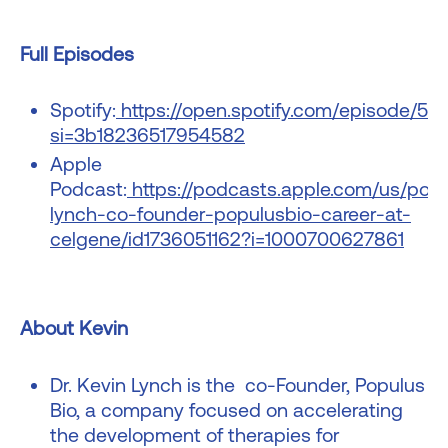
Full Episodes
Spotify:
https://open.spotify.com/episode/
si=3b18236517954582
Apple
Podcast:
https://podcasts.apple.com/us/pod
lynch-co-founder-populusbio-career-at-
celgene/id1736051162?i=1000700627861
About Kevin
Dr. Kevin Lynch is the co-Founder, Populus
Bio, a company focused on accelerating
the development of therapies for