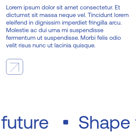
Lorem ipsum dolor sit amet consectetur. Et
dictumst sit massa neque vel. Tincidunt lorem
eleifend in dignissim imperdiet fringilla arcu.
Molestie ac dui urna mi suspendisse
fermentum ut suspendisse. Morbi felis odio
velit risus nunc ut lacinia quisque.
e future
Shape