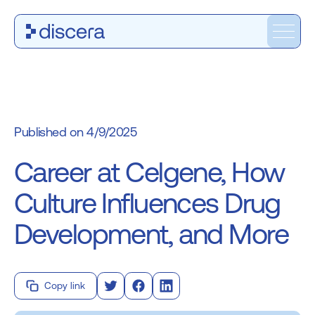
4/9/2025
Career at Celgene, How
Culture Influences Drug
Development, and More
Copy link