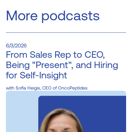
More podcasts
6/3/2026
From Sales Rep to CEO,
Being "Present", and Hiring
for Self-Insight
Sofia Heigis, CEO of OncoPeptides