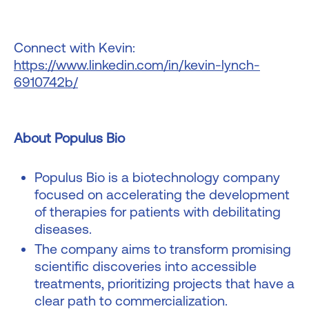
Connect with Kevin:
https://www.linkedin.com/in/kevin-lynch-
6910742b/
About Populus Bio
Populus Bio is a biotechnology company
focused on accelerating the development
of therapies for patients with debilitating
diseases.
The company aims to transform promising
scientific discoveries into accessible
treatments, prioritizing projects that have a
clear path to commercialization.