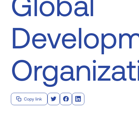
Global
Developm
Organizat
Copy link