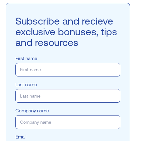
Subscribe and recieve
exclusive bonuses, tips
and resources
First name
Last name
Company name
Email