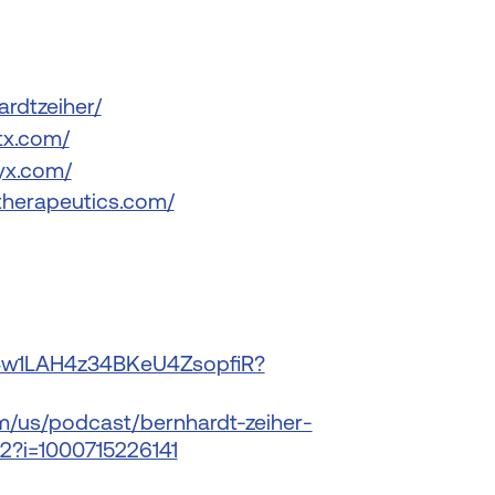
ardtzeiher/
tx.com/
yx.com/
therapeutics.com/
e/4w1LAH4z34BKeU4ZsopfiR?
om/us/podcast/bernhardt-zeiher-
2?i=1000715226141