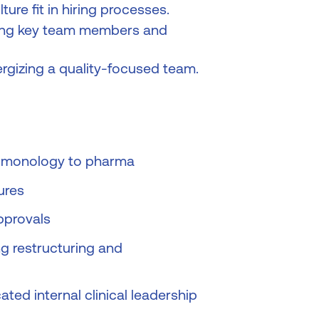
ure fit in hiring processes.
osing key team members and
ergizing a quality-focused team.
pulmonology to pharma
ures
pprovals
ng restructuring and
ated internal clinical leadership