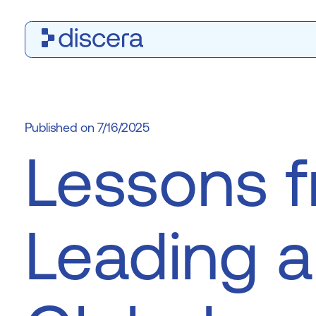
7/16/2025
Lessons 
Leading a