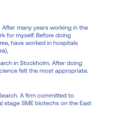
 After many years working in the
rk for myself. Before doing
ree, have worked in hospitals
ea),
arch in Stockholm. After doing
cience felt the most appropriate.
 Search. A firm committed to
cal stage SME biotechs on the East