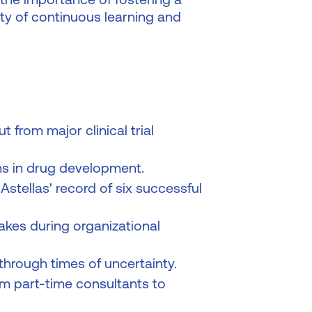
ty of continuous learning and
 from major clinical trial
s in drug development.
stellas' record of six successful
es during organizational
 through times of uncertainty.
om part-time consultants to