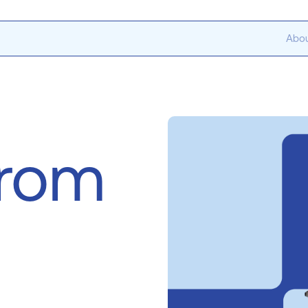
Abou
from