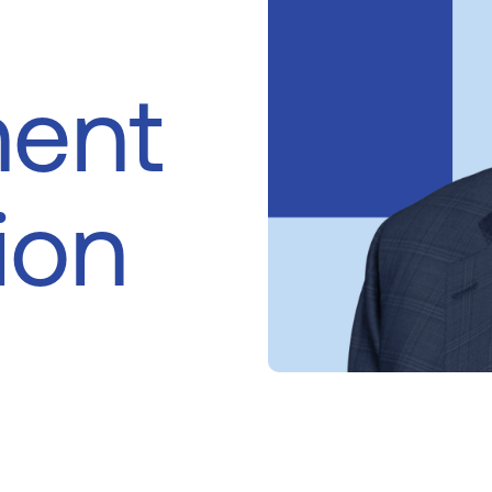
ent
ion