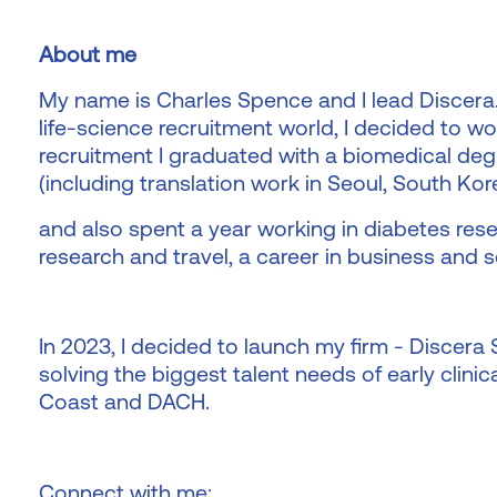
About me
My name is Charles Spence and I lead Discera.
life-science recruitment world, I decided to wo
recruitment I graduated with a biomedical deg
(including translation work in Seoul, South Kor
and also spent a year working in diabetes rese
research and travel, a career in business and s
In 2023, I decided to launch my firm - Discera
solving the biggest talent needs of early clini
Coast and DACH.
Connect with me: