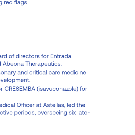
g red flags
rd of directors for Entrada
d Abeona Therapeutics.
lmonary and critical care medicine
development.
for CRESEMBA (isavuconazole) for
cal Officer at Astellas, led the
tive periods, overseeing six late-