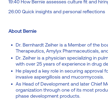
19:40 How Bernie assesses culture fit and hirin
26:00 Quick insights and personal reflections
About Bernie
Dr. Bernhardt Zeiher is a Member of the boa
Therapeutics, Amylyx Pharmaceuticals, an
Dr. Zeiher is a physician specializing in pu
with over 25 years of experience in drug 
He played a key role in securing approval 
invasive aspergillosis and mucormycosis.
As Head of Development and later Chief Medi
organization through one of its most produc
phase development products.