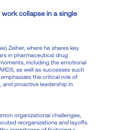
 work collapse in a single
rnie) Zeiher, where he shares key
ars in pharmaceutical drug
 moments, including the emotional
or ARDS, as well as successes such
emphasizes the critical role of
, and proactive leadership in
mmon organizational challenges,
ecuted reorganizations and layoffs.
the importance of fostering a