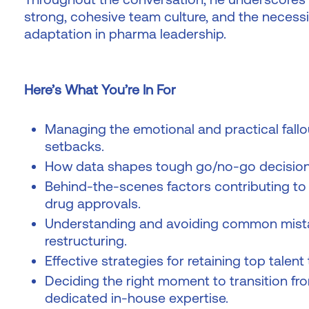
strong, cohesive team culture, and the necessi
adaptation in pharma leadership.
Here’s What You’re In For
Managing the emotional and practical fallout
setbacks.
How data shapes tough go/no-go decision
Behind-the-scenes factors contributing to A
drug approvals.
Understanding and avoiding common mistak
restructuring.
Effective strategies for retaining top talent
Deciding the right moment to transition fr
dedicated in-house expertise.