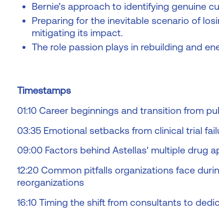
Bernie’s approach to identifying genuine cult
Preparing for the inevitable scenario of l
mitigating its impact.
The role passion plays in rebuilding and en
Timestamps
01:10 Career beginnings and transition from 
03:35 Emotional setbacks from clinical trial fail
09:00 Factors behind Astellas' multiple drug a
12:20 Common pitfalls organizations face duri
reorganizations
16:10 Timing the shift from consultants to dedic