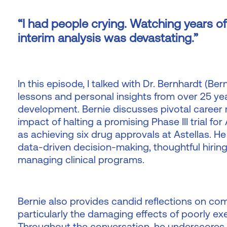
“I had people crying. Watching years of
interim analysis was devastating.”
In this episode, I talked with Dr. Bernhardt (Be
lessons and personal insights from over 25 ye
development. Bernie discusses pivotal career
impact of halting a promising Phase III trial f
as achieving six drug approvals at Astellas. He 
data-driven decision-making, thoughtful hiring
managing clinical programs.
Bernie also provides candid reflections on co
particularly the damaging effects of poorly ex
Throughout the conversation, he underscores 