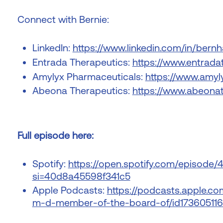
Connect with Bernie:
LinkedIn:
https://www.linkedin.com/in/bernh
Entrada Therapeutics:
https://www.entrada
Amylyx Pharmaceuticals:
https://www.amyl
Abeona Therapeutics:
https://www.abeona
Full episode here:
Spotify:
https://open.spotify.com/episod
si=40d8a45598f341c5
Apple Podcasts:
https://podcasts.apple.c
m-d-member-of-the-board-of/id173605116