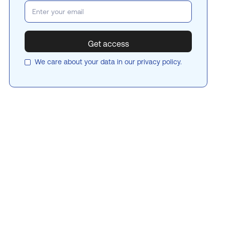
We care about your data in our
privacy policy
.