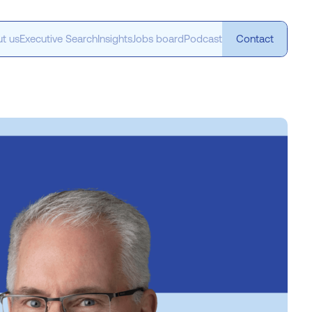
t us
Executive Search
Insights
Jobs board
Podcast
Contact