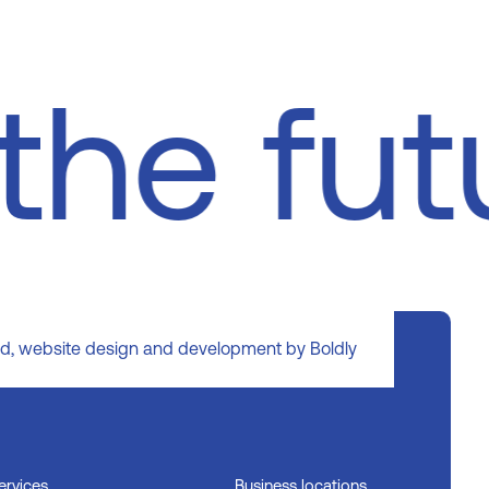
the fu
d, website design and development by Boldly
ervices
Business locations