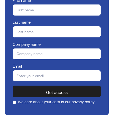
First name
Last name
Company name
Email
We care about your data in our
privacy policy
.