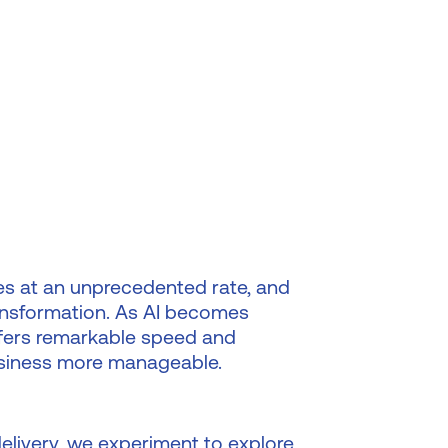
es at an unprecedented rate, and
 transformation. As AI becomes
 offers remarkable speed and
business more manageable.
delivery, we experiment to explore