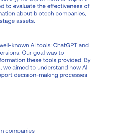
ed to evaluate the effectiveness of
ormation about biotech companies,
-stage assets.
well-known AI tools: ChatGPT and
versions. Our goal was to
nformation these tools provided. By
s, we aimed to understand how AI
support decision-making processes
 on companies