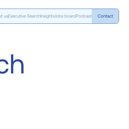
t us
Executive Search
Insights
Jobs board
Podcast
Contact
ech