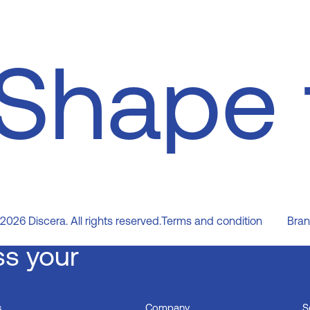
Shape 
2026
Discera. All rights reserved.
Terms and condition
Bran
ss your
s
Company
S