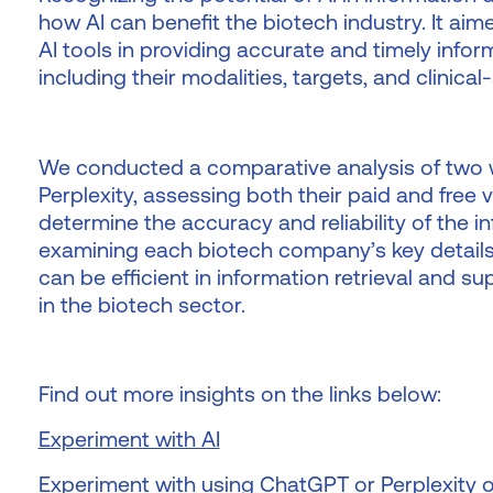
how AI can benefit the biotech industry. It aim
AI tools in providing accurate and timely inf
including their modalities, targets, and clinical
We conducted a comparative analysis of two 
Perplexity, assessing both their paid and free 
determine the accuracy and reliability of the i
examining each biotech company’s key detail
can be efficient in information retrieval and 
in the biotech sector.
Find out more insights on the links below:
Experiment with AI
Experiment with using ChatGPT or Perplexity