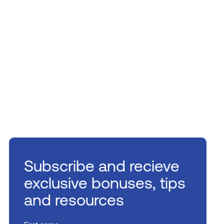
Subscribe and recieve
exclusive bonuses, tips
and resources