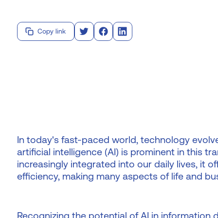
Copy link
In today's fast-paced world, technology evolv
artificial intelligence (AI) is prominent in this
increasingly integrated into our daily lives, it
efficiency, making many aspects of life and 
Recognizing the potential of AI in information 