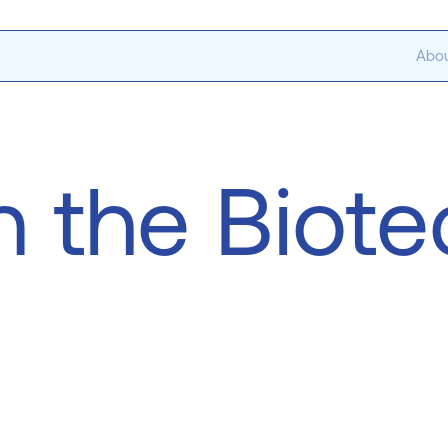
Abou
n the Biot