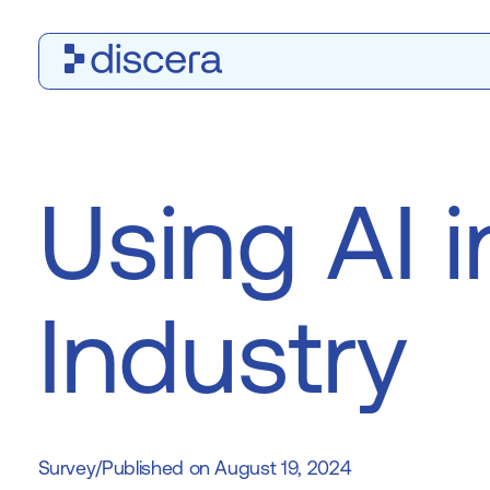
Using AI i
Industry
Survey
/
August 19, 2024