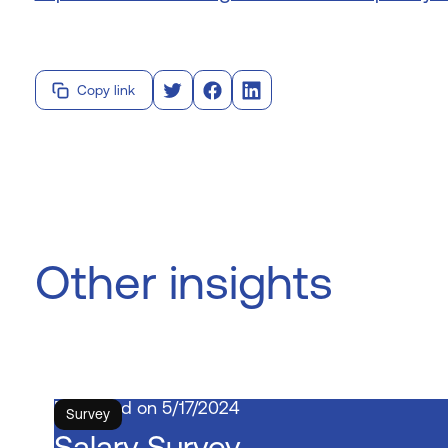
Copy link
Other insights
5/17/2024
Survey
Salary Survey