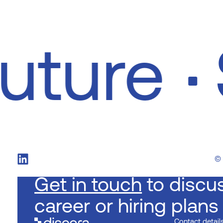
future
©
Get in touch
to discu
career or hiring plans
Contact detail