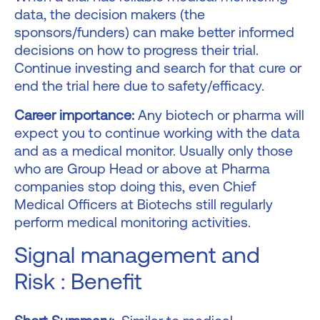
data, the decision makers (the
sponsors/funders) can make better informed
decisions on how to progress their trial.
Continue investing and search for that cure or
end the trial here due to safety/efficacy.
Career importance:
Any biotech or pharma will
expect you to continue working with the data
and as a medical monitor. Usually only those
who are Group Head or above at Pharma
companies stop doing this, even Chief
Medical Officers at Biotechs still regularly
perform medical monitoring activities.
Signal management and
Risk : Benefit