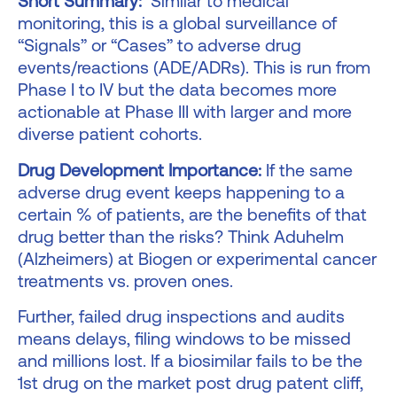
Short Summary:
Similar to medical
monitoring, this is a global surveillance of
“Signals” or “Cases” to adverse drug
events/reactions (ADE/ADRs). This is run from
Phase I to IV but the data becomes more
actionable at Phase III with larger and more
diverse patient cohorts.
Drug Development Importance:
If the same
adverse drug event keeps happening to a
certain % of patients, are the benefits of that
drug better than the risks? Think Aduhelm
(Alzheimers) at Biogen or experimental cancer
treatments vs. proven ones.
Further, failed drug inspections and audits
means delays, filing windows to be missed
and millions lost. If a biosimilar fails to be the
1st drug on the market post drug patent cliff,