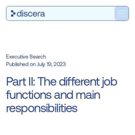
Executive Search
July 19, 2023
Part II: The different job
functions and main
responsibilities