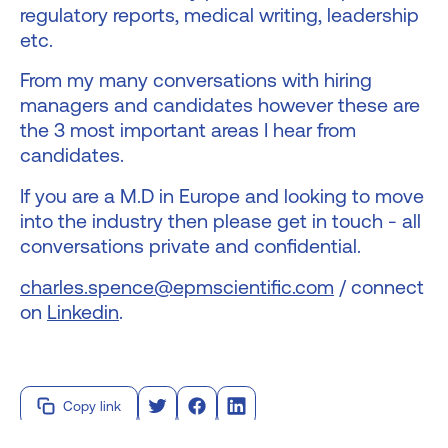
regulatory reports, medical writing, leadership
etc.
From my many conversations with hiring
managers and candidates however these are
the 3 most important areas I hear from
candidates.
If you are a M.D in Europe and looking to move
into the industry then please get in touch - all
conversations private and confidential.
charles.spence@epmscientific.com
/ connect
on
Linkedin
.
Copy link