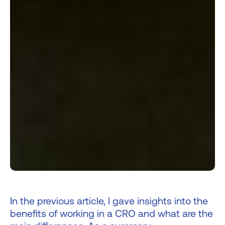
In the previous article, I gave insights into the
benefits of working in a CRO and what are the