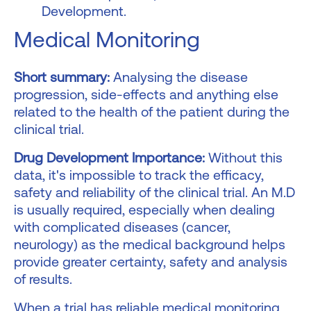
Development.
Medical Monitoring
Short summary:
Analysing the disease
progression, side-effects and anything else
related to the health of the patient during the
clinical trial.
Drug Development Importance:
Without this
data, it's impossible to track the efficacy,
safety and reliability of the clinical trial. An M.D
is usually required, especially when dealing
with complicated diseases (cancer,
neurology) as the medical background helps
provide greater certainty, safety and analysis
of results.
When a trial has reliable medical monitoring