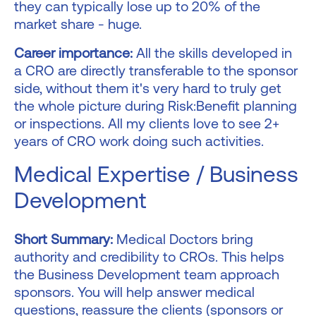
they can typically lose up to 20% of the
market share - huge.
Career importance:
All the skills developed in
a CRO are directly transferable to the sponsor
side, without them it's very hard to truly get
the whole picture during Risk:Benefit planning
or inspections. All my clients love to see 2+
years of CRO work doing such activities.
Medical Expertise / Business
Development
Short Summary:
Medical Doctors bring
authority and credibility to CROs. This helps
the Business Development team approach
sponsors. You will help answer medical
questions, reassure the clients (sponsors or