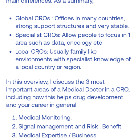
main differences. As a summary,
Global CROs : Offices in many countries,
strong support structures and very stable.
Specialist CROs: Allow people to focus in 1
area such as data, oncology etc
Local CROs: Usually family like
environments with specialist knowledge of
a local country or region.
In this overview, I discuss the 3 most
important areas of a Medical Doctor in a CRO,
including how this helps drug development
and your career in general.
Medical Monitoring.
Signal management and Risk : Benefit.
Medical Expertise / Business