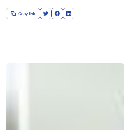
Copy link