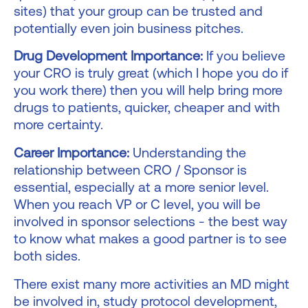
sites) that your group can be trusted and
potentially even join business pitches.
Drug Development Importance:
If you believe
your CRO is truly great (which I hope you do if
you work there) then you will help bring more
drugs to patients, quicker, cheaper and with
more certainty.
Career Importance:
Understanding the
relationship between CRO / Sponsor is
essential, especially at a more senior level.
When you reach VP or C level, you will be
involved in sponsor selections - the best way
to know what makes a good partner is to see
both sides.
There exist many more activities an MD might
be involved in, study protocol development,