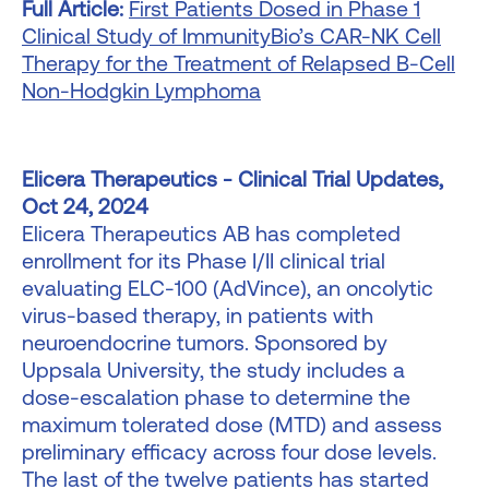
Full Article:
First Patients Dosed in Phase 1
Clinical Study of ImmunityBio’s CAR-NK Cell
Therapy for the Treatment of Relapsed B-Cell
Non-Hodgkin Lymphoma
Elicera Therapeutics - Clinical Trial Updates,
Oct 24, 2024
Elicera Therapeutics AB has completed
enrollment for its Phase I/II clinical trial
evaluating ELC-100 (AdVince), an oncolytic
virus-based therapy, in patients with
neuroendocrine tumors. Sponsored by
Uppsala University, the study includes a
dose-escalation phase to determine the
maximum tolerated dose (MTD) and assess
preliminary efficacy across four dose levels.
The last of the twelve patients has started