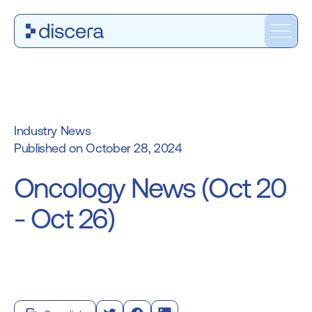
Industry News
October 28, 2024
Oncology News (Oct 20
- Oct 26)