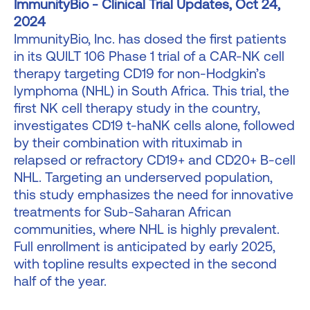
ImmunityBio - Clinical Trial Updates, Oct 24,
2024
ImmunityBio, Inc. has dosed the first patients
in its QUILT 106 Phase 1 trial of a CAR-NK cell
therapy targeting CD19 for non-Hodgkin’s
lymphoma (NHL) in South Africa. This trial, the
first NK cell therapy study in the country,
investigates CD19 t-haNK cells alone, followed
by their combination with rituximab in
relapsed or refractory CD19+ and CD20+ B-cell
NHL. Targeting an underserved population,
this study emphasizes the need for innovative
treatments for Sub-Saharan African
communities, where NHL is highly prevalent.
Full enrollment is anticipated by early 2025,
with topline results expected in the second
half of the year.