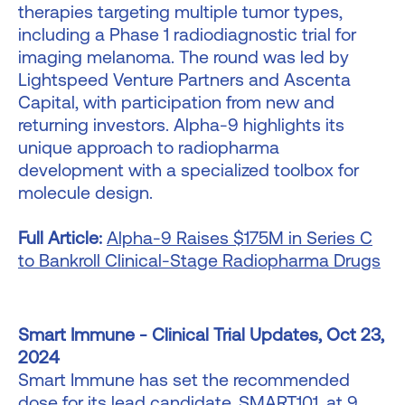
therapies targeting multiple tumor types,
including a Phase 1 radiodiagnostic trial for
imaging melanoma. The round was led by
Lightspeed Venture Partners and Ascenta
Capital, with participation from new and
returning investors. Alpha-9 highlights its
unique approach to radiopharma
development with a specialized toolbox for
molecule design.
Full Article:
Alpha-9 Raises $175M in Series C
to Bankroll Clinical-Stage Radiopharma Drugs
Smart Immune - Clinical Trial Updates, Oct 23,
2024
Smart Immune has set the recommended
dose for its lead candidate, SMART101, at 9