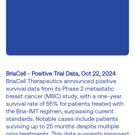
BriaCell - Positive Trial Data, Oct 22, 2024
BriaCell Therapeutics announced positive
survival data from its Phase 2 metastatic
breast cancer (MBC) study, with a one-year
survival rate of 55% for patients treated with
the Bria-IMT regimen, surpassing current
standards. Notable cases include patients
surviving up to 25 months despite multiple
prior treatments. This data suggests improved