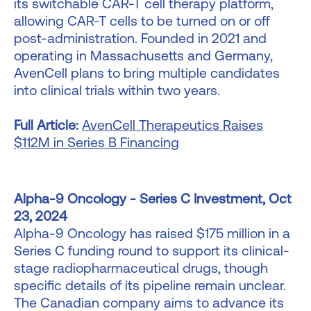
its switchable CAR-T cell therapy platform,
allowing CAR-T cells to be turned on or off
post-administration. Founded in 2021 and
operating in Massachusetts and Germany,
AvenCell plans to bring multiple candidates
into clinical trials within two years.
Full Article:
AvenCell Therapeutics Raises
$112M in Series B Financing
Alpha-9 Oncology - Series C Investment, Oct
23, 2024
Alpha-9 Oncology has raised $175 million in a
Series C funding round to support its clinical-
stage radiopharmaceutical drugs, though
specific details of its pipeline remain unclear.
The Canadian company aims to advance its