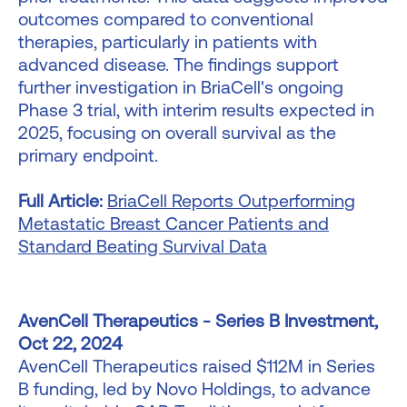
outcomes compared to conventional
therapies, particularly in patients with
advanced disease. The findings support
further investigation in BriaCell's ongoing
Phase 3 trial, with interim results expected in
2025, focusing on overall survival as the
primary endpoint.
Full Article:
BriaCell Reports Outperforming
Metastatic Breast Cancer Patients and
Standard Beating Survival Data
AvenCell Therapeutics - Series B Investment,
Oct 22, 2024
AvenCell Therapeutics raised $112M in Series
B funding, led by Novo Holdings, to advance