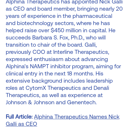
Alphina Therapeutics has appointed Nick Galli
as CEO and board member, bringing nearly 20
years of experience in the pharmaceutical
and biotechnology sectors, where he has
helped raise over $450 million in capital. He
succeeds Barbara S. Fox, Ph.D., who will
transition to chair of the board. Galli,
previously COO at Interline Therapeutics,
expressed enthusiasm about advancing
Alphina's NAMPT inhibitor program, aiming for
clinical entry in the next 18 months. His
extensive background includes leadership
roles at CytomX Therapeutics and Denali
Therapeutics, as well as experience at
Johnson & Johnson and Genentech.
Full Article:
Alphina Therapeutics Names Nick
Galli as CEO