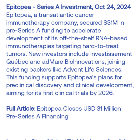
Epitopea - Series A Investment, Oct 24, 2024
Epitopea, a transatlantic cancer
immunotherapy company, secured $31M in
pre-Series A funding to accelerate
development of its off-the-shelf RNA-based
immunotherapies targeting hard-to-treat
tumors. New investors include Investissement
Québec and adMare BioInnovations, joining
existing backers like Advent Life Sciences.
This funding supports Epitopea's plans for
preclinical discovery and clinical development,
aiming for its first clinical trials by 2026.
Full Article:
Epitopea Closes USD 31 Million
Pre-Series A Financing