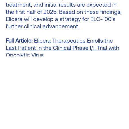
treatment, and initial results are expected in
the first half of 2025. Based on these findings,
Elicera will develop a strategy for ELC-100’s
further clinical advancement.
Full Article:
Elicera Therapeutics Enrolls the
Last Patient in the Clinical Phase I/II Trial with
Oncolytic Virus
Bicycle Therapeutics - Company Updates,
Oct 24, 2024
Bicycle Therapeutics presented data at EANM
2024 validating MT1-MMP as a novel cancer
target and showcasing the potential of its
Bicycle Radionuclide Conjugates (BRC) for
radiopharmaceuticals. Using its proprietary
bicyclic peptide platform, Bicycle advances