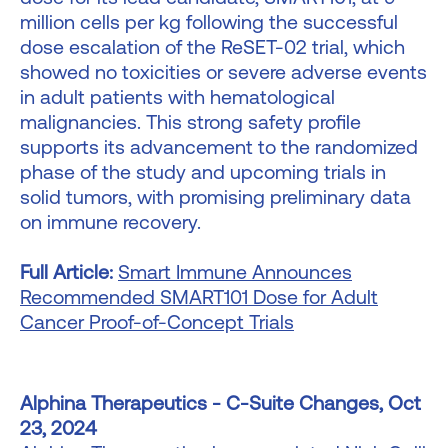
million cells per kg following the successful
dose escalation of the ReSET-02 trial, which
showed no toxicities or severe adverse events
in adult patients with hematological
malignancies. This strong safety profile
supports its advancement to the randomized
phase of the study and upcoming trials in
solid tumors, with promising preliminary data
on immune recovery.
Full Article:
Smart Immune Announces
Recommended SMART101 Dose for Adult
Cancer Proof-of-Concept Trials
Alphina Therapeutics - C-Suite Changes, Oct
23, 2024