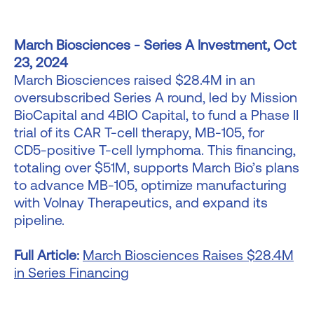
March Biosciences - Series A Investment, Oct
23, 2024
March Biosciences raised $28.4M in an
oversubscribed Series A round, led by Mission
BioCapital and 4BIO Capital, to fund a Phase II
trial of its CAR T-cell therapy, MB-105, for
CD5-positive T-cell lymphoma. This financing,
totaling over $51M, supports March Bio’s plans
to advance MB-105, optimize manufacturing
with Volnay Therapeutics, and expand its
pipeline.
Full Article:
March Biosciences Raises $28.4M
in Series Financing