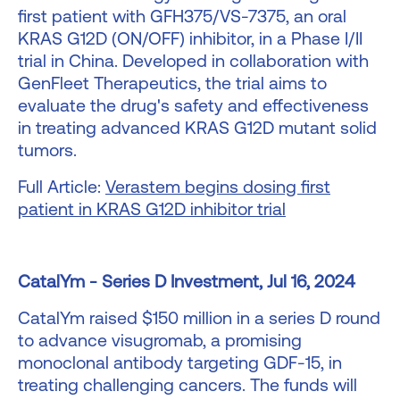
first patient with GFH375/VS-7375, an oral
KRAS G12D (ON/OFF) inhibitor, in a Phase I/II
trial in China. Developed in collaboration with
GenFleet Therapeutics, the trial aims to
evaluate the drug's safety and effectiveness
in treating advanced KRAS G12D mutant solid
tumors.
Full Article:
Verastem begins dosing first
patient in KRAS G12D inhibitor trial
CatalYm - Series D Investment, Jul 16, 2024
CatalYm raised $150 million in a series D round
to advance visugromab, a promising
monoclonal antibody targeting GDF-15, in
treating challenging cancers. The funds will