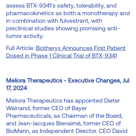
assess BTX-9341's safety, tolerability, and
pharmacokinetics as both a monotherapy and
in combination with fulvestrant, with
preclinical studies showing promising anti-
tumor activity.
Full Article:
Biotheryx Announces First Patient
Dosed in Phase 1 Clinical Trial of BTX-9341
Meliora Therapeutics - Executive Changes, Jul
17, 2024
Meliora Therapeutics has appointed Dieter
Weinand, former CEO of Bayer
Pharmaceuticals, as Chairman of the Board,
and Jean-Jacques Bienaimé, former CEO of
BioMarin, as Independent Director. CEO David