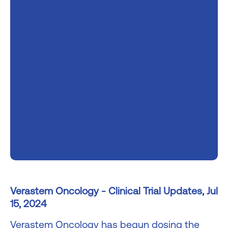
Verastem Oncology - Clinical Trial Updates, Jul
15, 2024
Verastem Oncology has begun dosing the