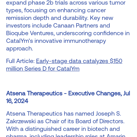
expand phase 2b trials across various tumor
types, focusing on enhancing cancer
remission depth and durability. Key new
investors include Canaan Partners and
Bioqube Ventures, underscoring confidence in
CatalYm's innovative immunotherapy
approach.
Full Article:
Early-stage data catalyzes $150
million Series D for CatalYm
Atsena Therapeutics - Executive Changes, Jul
16, 2024
Atsena Therapeutics has named Joseph S.
Zakrzewski as Chair of its Board of Directors.
With a distinguished career in biotech and
pharma, including leadership roles at Amarin