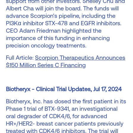
support from other investors. Shelley Chu and
Albert Cha will join the board. The funds will
advance Scorpion's pipeline, including the
PI3Kα inhibitor STX-478 and EGFR inhibitors.
CEO Adam Friedman highlighted the
importance of this funding in enhancing
precision oncology treatments.
Full Article:
Scorpion Therapeutics Announces
$150 Million Series C Financing
Biotheryx - Clinical Trial Updates, Jul 17, 2024
Biotheryx, Inc. has dosed the first patient in its
Phase 1 trial of BTX-9341, an investigational
oral degrader of CDK4/6, for advanced
HR+/HER2- breast cancer patients previously
treated with CDK4/6 inhibitors. The trial will