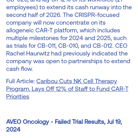
employees) to extend its cash runway into the
second half of 2026. The CRISPR-focused
company will now concentrate on its
allogeneic CAR-T platform, which includes
multiple milestones for 2024 and 2025, such
as trials for CB-011, CB-010, and CB-012. CEO
Rachel Haurwitz had previously indicated the
company was open to partnerships to extend
cash flow.
Full Article:
Caribou Cuts NK Cell Therapy
Program, Lays Off 12% of Staff to Fund CAR-T
Priorities
AVEO Oncology - Failed Trial Results, Jul 19,
2024