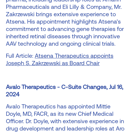
Pharmaceuticals and Eli Lilly & Company, Mr.
Zakrzewski brings extensive experience to
Atsena. His appointment highlights Atsena's
commitment to advancing gene therapies for
inherited retinal diseases through innovative
AAV technology and ongoing clinical trials.
Full Article:
Atsena Therapeutics appoints
Joseph S. Zakrzewski as Board Chair
Avalo Therapeutics - C-Suite Changes, Jul 16,
2024
Avalo Therapeutics has appointed Mittie
Doyle, MD, FACR, as its new Chief Medical
Officer. Dr. Doyle, with extensive experience in
drug development and leadership roles at Aro