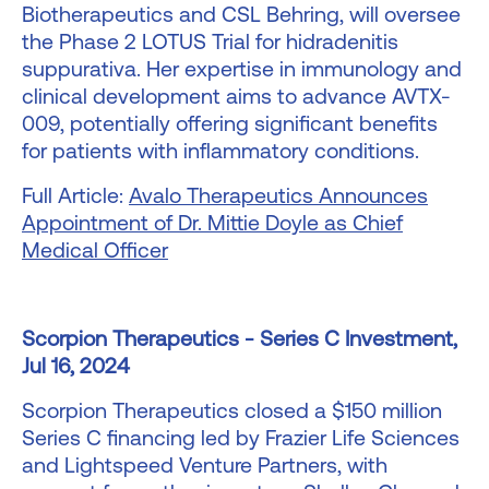
Biotherapeutics and CSL Behring, will oversee
the Phase 2 LOTUS Trial for hidradenitis
suppurativa. Her expertise in immunology and
clinical development aims to advance AVTX-
009, potentially offering significant benefits
for patients with inflammatory conditions.
Full Article:
Avalo Therapeutics Announces
Appointment of Dr. Mittie Doyle as Chief
Medical Officer
Scorpion Therapeutics - Series C Investment,
Jul 16, 2024
Scorpion Therapeutics closed a $150 million
Series C financing led by Frazier Life Sciences
and Lightspeed Venture Partners, with