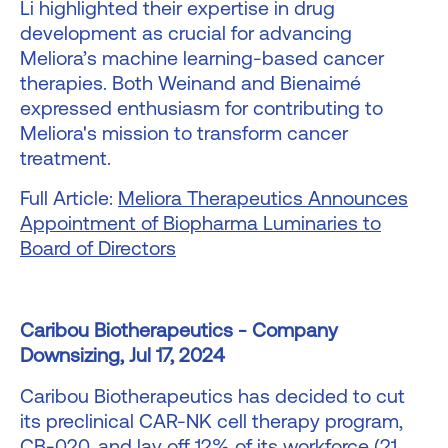
Li highlighted their expertise in drug
development as crucial for advancing
Meliora’s machine learning-based cancer
therapies. Both Weinand and Bienaimé
expressed enthusiasm for contributing to
Meliora's mission to transform cancer
treatment.
Full Article:
Meliora Therapeutics Announces
Appointment of Biopharma Luminaries to
Board of Directors
Caribou Biotherapeutics - Company
Downsizing, Jul 17, 2024
Caribou Biotherapeutics has decided to cut
its preclinical CAR-NK cell therapy program,
CB-020, and lay off 12% of its workforce (21