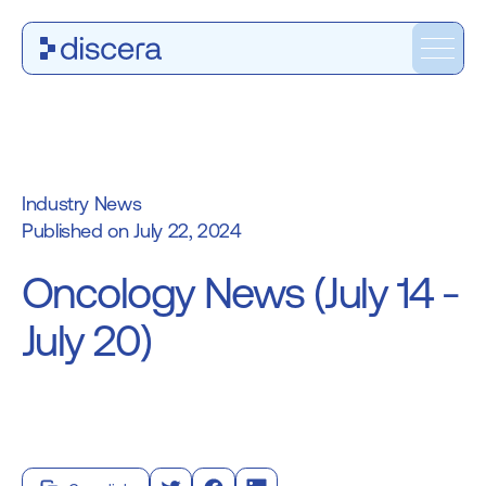
Industry News
July 22, 2024
Oncology News (July 14 -
July 20)