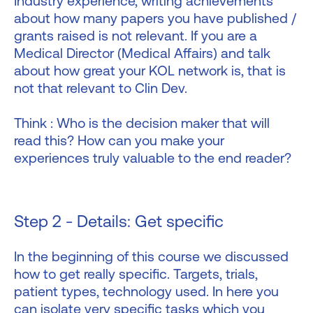
Industry experience, writing achievements
about how many papers you have published /
grants raised is not relevant. If you are a
Medical Director (Medical Affairs) and talk
about how great your KOL network is, that is
not that relevant to Clin Dev.
Think : Who is the decision maker that will
read this? How can you make your
experiences truly valuable to the end reader?
Step 2 - Details: Get specific
In the beginning of this course we discussed
how to get really specific. Targets, trials,
patient types, technology used. In here you
can isolate very specific tasks which you