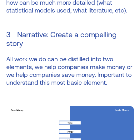
how can be much more detailed (what
statistical models used, what literature, etc).
3 - Narrative: Create a compelling
story
All work we do can be distilled into two
elements, we help companies make money or
we help companies save money. Important to
understand this most basic element.