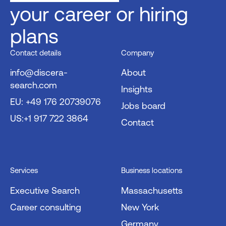
your career or hiring
plans
Contact details
Company
info@discera-
About
search.com
Insights
EU: +49 176 20739076
Jobs board
US:+1 917 722 3864
Contact
Services
Business locations
Executive Search
Massachusetts
Career consulting
New York
Germany