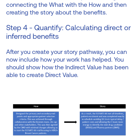
connecting the What with the How and then
creating the story about the benefits.
Step 4 - Quantify: Calculating direct or
inferred benefits
After you create your story pathway, you can
now include how your work has helped. You
should show how the Indirect Value has been
able to create Direct Value.