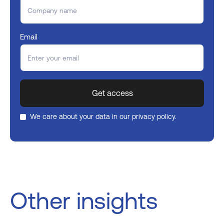
Email
We care about your data in our
privacy policy
.
Other insights