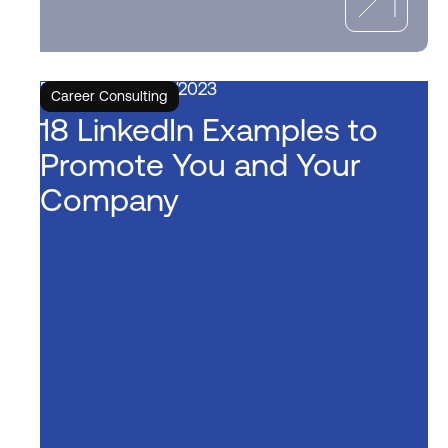
6/6/2023
Career Consulting
18 LinkedIn Examples to
Promote You and Your
Company