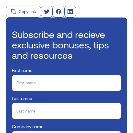
Copy link
Subscribe and recieve
exclusive bonuses, tips
and resources
First name
Last name
Company name