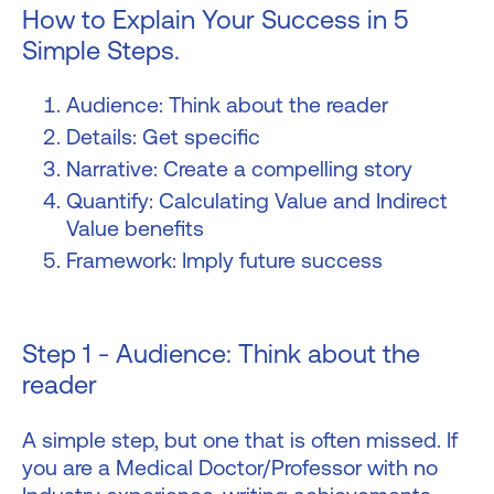
How to Explain Your Success in 5
Simple Steps.
Audience: Think about the reader
Details: Get specific
Narrative: Create a compelling story
Quantify: Calculating Value and Indirect
Value benefits
Framework: Imply future success
Step 1 - Audience: Think about the
reader
A simple step, but one that is often missed. If
you are a Medical Doctor/Professor with no