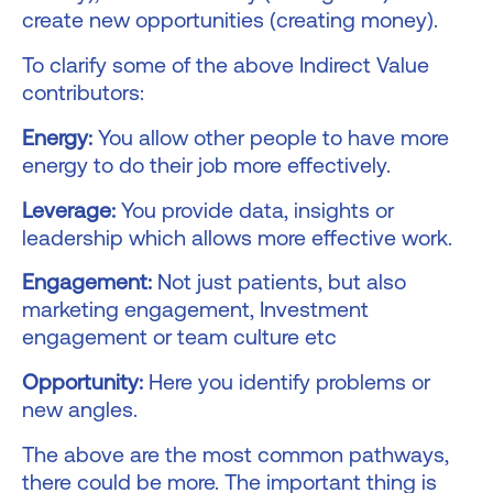
create new opportunities (creating money).
To clarify some of the above Indirect Value
contributors:
Energy:
You allow other people to have more
energy to do their job more effectively.
Leverage:
You provide data, insights or
leadership which allows more effective work.
Engagement:
Not just patients, but also
marketing engagement, Investment
engagement or team culture etc
Opportunity:
Here you identify problems or
new angles.
The above are the most common pathways,
there could be more. The important thing is