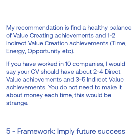
My recommendation is find a healthy balance
of Value Creating achievements and 1-2
Indirect Value Creation achievements (Time,
Energy, Opportunity etc).
If you have worked in 10 companies, I would
say your CV should have about 2-4 Direct
Value achievements and 3-5 Indirect Value
achievements. You do not need to make it
about money each time, this would be
strange.
5 - Framework: Imply future success