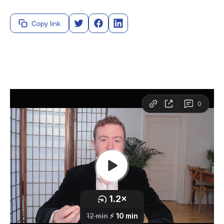
Copy link