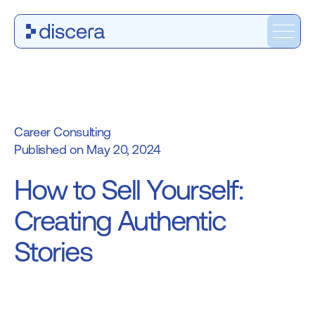
Career Consulting
May 20, 2024
How to Sell Yourself:
Creating Authentic
Stories