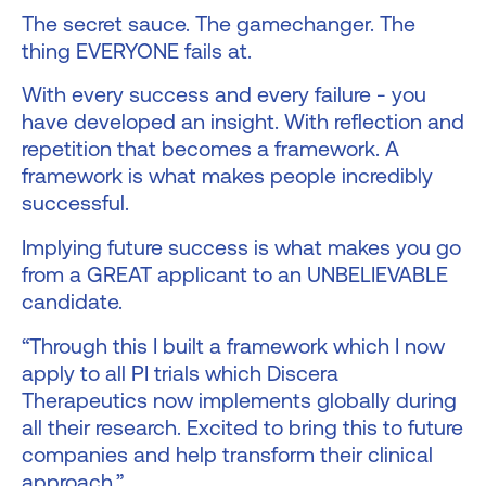
The secret sauce. The gamechanger. The
thing EVERYONE fails at.
With every success and every failure - you
have developed an insight. With reflection and
repetition that becomes a framework. A
framework is what makes people incredibly
successful.
Implying future success is what makes you go
from a GREAT applicant to an UNBELIEVABLE
candidate.
“Through this I built a framework which I now
apply to all PI trials which Discera
Therapeutics now implements globally during
all their research. Excited to bring this to future
companies and help transform their clinical
approach.”