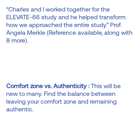
“Charles and I worked together for the
ELEVATE-66 study and he helped transform
how we approached the entire study” Prof.
Angela Merkle (Reference available, along with
8 more).
Comfort zone vs. Authenticity :
This will be
new to many. Find the balance between
leaving your comfort zone and remaining
authentic.