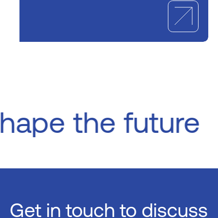
Shape the future
Get in touch
to discuss