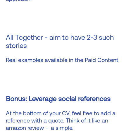
All Together - aim to have 2-3 such
stories
Real examples available in the Paid Content.
Bonus: Leverage social references
At the bottom of your CV, feel free to add a
reference with a quote. Think of it like an
amazon review - a simple.