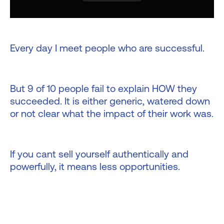
Every day I meet people who are successful.
But 9 of 10 people fail to explain HOW they
succeeded. It is either generic, watered down
or not clear what the impact of their work was.
If you cant sell yourself authentically and
powerfully, it means less opportunities.