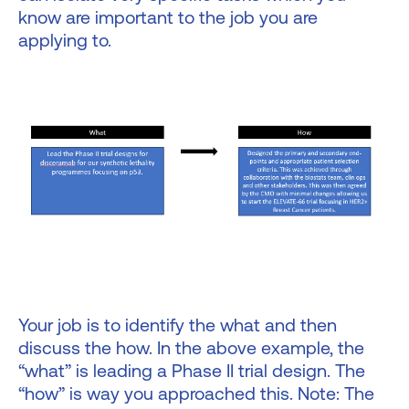
know are important to the job you are
applying to.
Your job is to identify the what and then
discuss the how. In the above example, the
“what” is leading a Phase II trial design. The
“how” is way you approached this. Note: The