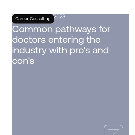
6/6/2023
Career Consulting
Common pathways for
doctors entering the
industry with pro's and
con's