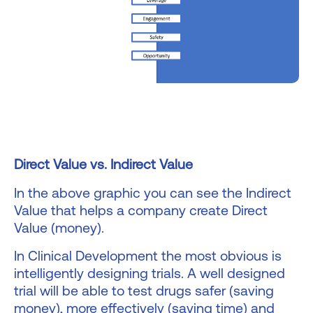
Direct Value vs. Indirect Value
In the above graphic you can see the Indirect
Value that helps a company create Direct
Value (money).
In Clinical Development the most obvious is
intelligently designing trials. A well designed
trial will be able to test drugs safer (saving
money), more effectively (saving time) and