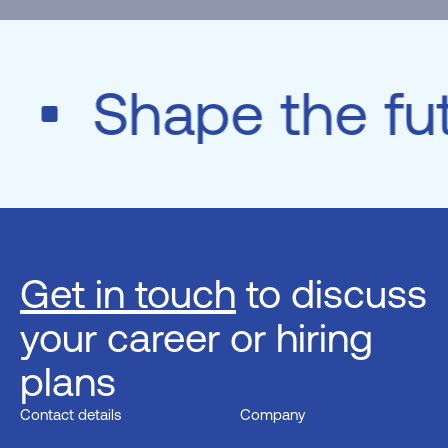
e
Shape the fu
Get in touch
to discuss
your career or hiring
plans
Contact details
Company