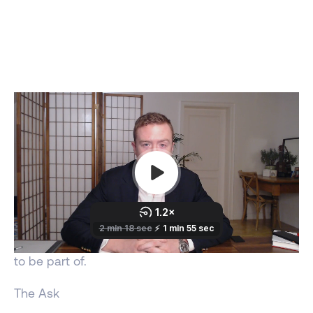
Olaf, when great people are put into great
missions, you create great culture. In drug
development this means creating great drugs.
Drugs that helps millions of people have happier
and healthier lives.
At some point you will join a new mission or need
helping building your current mission:
both I want
to be part of.
The Ask