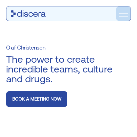
Olaf Christensen
The power to create
incredible teams, culture
and drugs.
BOOK A MEETING NOW