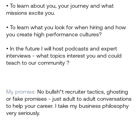
• To learn about you, your journey and what
missions excite you.
• To learn what you look for when hiring and how
you create high performance cultures?
• In the future I will host podcasts and expert
interviews - what topics interest you and could
teach to our community ?
My promise:
No bullsh*t recruiter tactics, ghosting
or fake promises - just adult to adult conversations
to help your career. I take my business philosophy
very seriously.