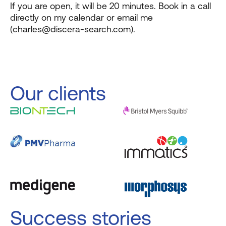
If you are open, it will be 20 minutes. Book in a call
directly on my calendar or email me
(charles@discera-search.com).
Our clients
Success stories