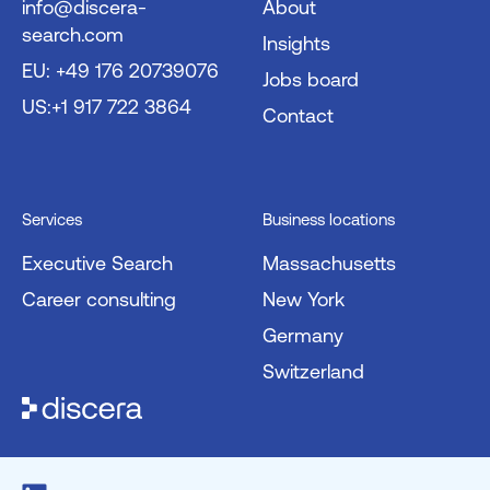
info@discera-
About
search.com
Insights
EU: +49 176 20739076
Jobs board
US:+1 917 722 3864
Contact
Services
Business locations
Executive Search
Massachusetts
Career consulting
New York
Germany
Switzerland